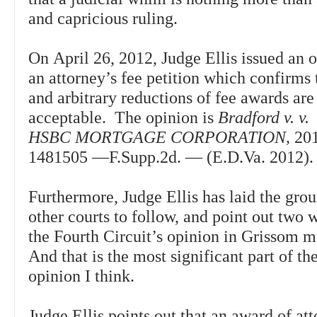
and capricious ruling.
On April 26, 2012, Judge Ellis issued an 
an attorney’s fee petition which confirms
and arbitrary reductions of fee awards are
acceptable. The opinion is
Bradford v. v.
HSBC MORTGAGE CORPORATION,
20
1481505 —F.Supp.2d. — (E.D.Va. 201
Furthermore, Judge Ellis has laid the gro
other courts to follow, and point out two 
the Fourth Circuit’s opinion in Grissom mu
And that is the most significant part of t
opinion I think.
Judge Ellis points out that an award of att