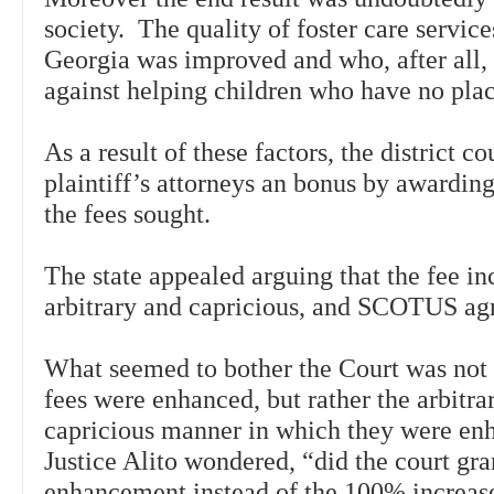
society. The quality of foster care services
Georgia was improved and who, after all,
against helping children who have no pla
As a result of these factors, the district c
plaintiff’s attorneys an bonus by awardin
the fees sought.
The state appealed arguing that the fee i
arbitrary and capricious, and SCOTUS ag
What seemed to bother the Court was not t
fees were enhanced, but rather the arbitra
capricious manner in which they were e
Justice Alito wondered, “did the court gr
enhancement instead of the 100% increase