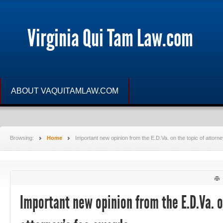
Virginia Qui Tam Law.com
ABOUT VAQUITAMLAW.COM
Browsing:
Home
Important new opinion from the E.D.Va. on the topic of attorn
Important new opinion from the E.D.Va. o