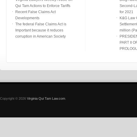
Qui Tam Actions to Enforce Tariffs
Second-Lar
Recent False Claims Act
for 2021
Developments
K&G Law G
The federal False Claims Act is
Settlement
Important because it reduces
million (Par
corruption in American Society
PRESIDE
PART II O
PROLOG
Copyright © 2026
Virginia Qui Tam Law.com
.