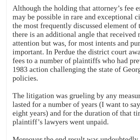
Although the holding that attorney’s fee
may be possible in rare and exceptional c
the most frequently discussed element of 
there is an additional angle that received
attention but was, for most intents and pu
important. In Perdue the district court aw
fees to a number of plaintiffs who had pre
1983 action challenging the state of Georg
policies.
The litigation was grueling by any measu
lasted for a number of years (I want to sa
eight years) and for the duration of that t
plaintiff’s lawyers went unpaid.
Moreover the end result was undoubtedly 