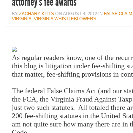
attorney’s fee awards
BY
ZACHARY KITTS
ON
AUGUST 4, 2012
IN
FALSE CLAIM
VIRGINIA
,
VIRGINIA WHISTLEBLOWERS
As regular readers know, one of the
recur
this blog is litigation under fee-shifting st
that matter, fee-shifting provisions in con
The federal False Claims Act (and our sta
the FCA, the Virginia Fraud Against Taxp
just two such statutes. All totaled there 
200 fee-shifting statutes in the United St
am not quite sure how many there are in t
Code.