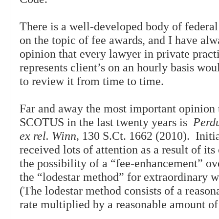
There is a well-developed body of federal
on the topic of fee awards, and I have alw
opinion that every lawyer in private prac
represents client’s on an hourly basis wou
to review it from time to time.
Far and away the most important opinion
SCOTUS in the last twenty years is
Perd
ex rel. Winn,
130 S.Ct. 1662 (2010). Initia
received lots of attention as a result of it
the possibility of a “fee-enhancement” o
the “lodestar method” for extraordinary 
(The lodestar method consists of a reason
rate multiplied by a reasonable amount o