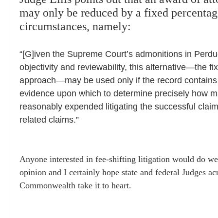
may only be reduced by a fixed percentage
circumstances, namely:
“[G]iven the Supreme Court’s admonitions in Perdue
objectivity and reviewability, this alternative—the 
approach—may be used only if the record contains i
evidence upon which to determine precisely how 
reasonably expended litigating the successful clai
related claims.”
Anyone interested in fee-shifting litigation would do wel
opinion and I certainly hope state and federal Judges ac
Commonwealth take it to heart.