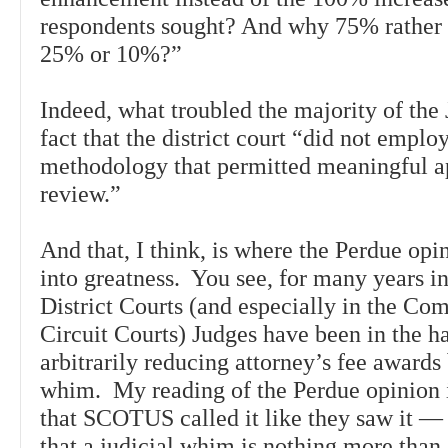
respondents sought? And why 75% rather
25% or 10%?”
Indeed, what troubled the majority of the 
fact that the district court “did not emplo
methodology that permitted meaningful a
review.”
And that, I think, is where the Perdue opi
into greatness. You see, for many years in
District Courts (and especially in the C
Circuit Courts) Judges have been in the ha
arbitrarily reducing attorney’s fee awards
whim. My reading of the Perdue opinion 
that SCOTUS called it like they saw it —
that a judicial whim is nothing more than 