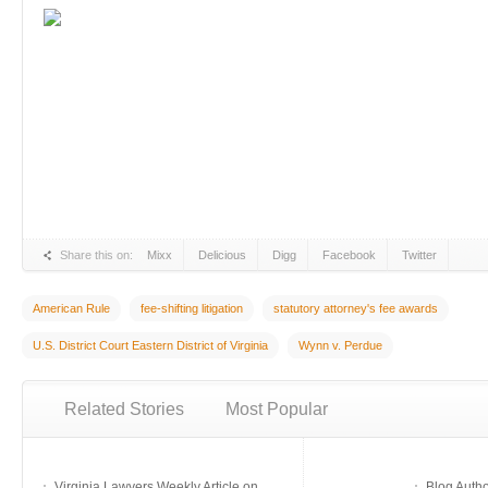
Share this on:
Mixx
Delicious
Digg
Facebook
Twitter
American Rule
fee-shifting litigation
statutory attorney's fee awards
U.S. District Court Eastern District of Virginia
Wynn v. Perdue
Related Stories
Most Popular
Virginia Lawyers Weekly Article on
Blog Auth