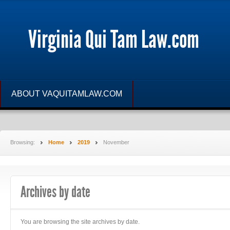
Virginia Qui Tam Law.com
ABOUT VAQUITAMLAW.COM
Browsing:
Home
2019
November
Archives by date
You are browsing the site archives by date.