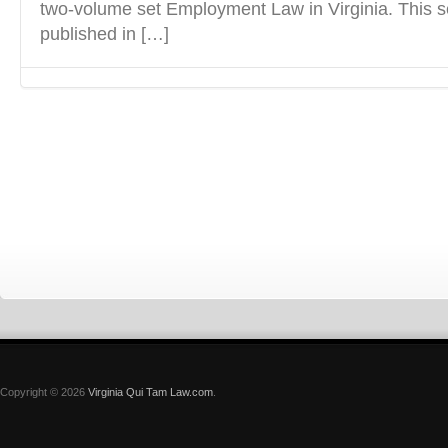
two-volume set Employment Law in Virginia. This s
published in […]
Copyright © 2026
Virginia Qui Tam Law.com
.