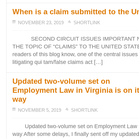
When is a claim submitted to the U
NOVEMBER 23, 2019
SHORTLINK
SECOND CIRCUIT ISSUES IMPORTANT N
THE TOPIC OF “CLAIMS” TO THE UNITED STATES
readers of this blog know, one of the central issues
litigating qui tam/false claims act […]
Updated two-volume set on
Employment Law in Virginia is on i
way
NOVEMBER 5, 2019
SHORTLINK
Updated two-volume set on Employment Law in V
way After some delays, I finally sent off my updated