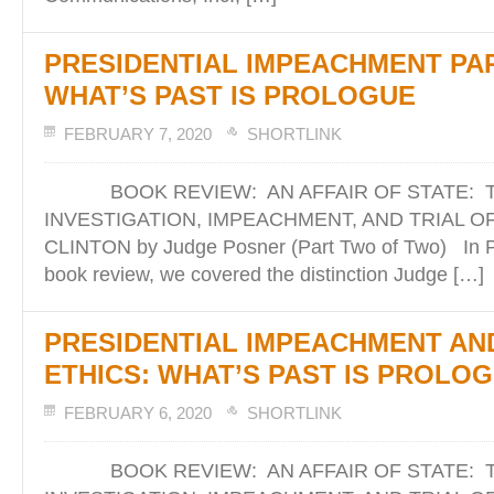
PRESIDENTIAL IMPEACHMENT PART 
WHAT’S PAST IS PROLOGUE
FEBRUARY 7, 2020
SHORTLINK
BOOK REVIEW: AN AFFAIR OF STATE: 
INVESTIGATION, IMPEACHMENT, AND TRIAL O
CLINTON by Judge Posner (Part Two of Two) In Pa
book review, we covered the distinction Judge […]
PRESIDENTIAL IMPEACHMENT AN
ETHICS: WHAT’S PAST IS PROLO
FEBRUARY 6, 2020
SHORTLINK
BOOK REVIEW: AN AFFAIR OF STATE: 