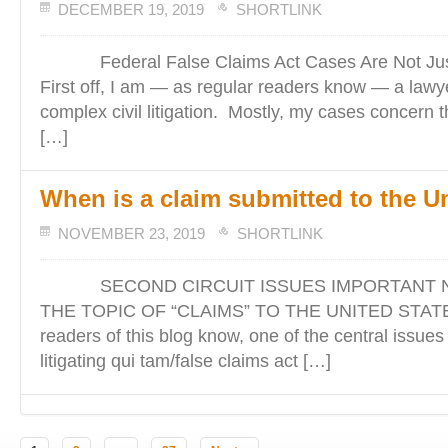
DECEMBER 19, 2019
SHORTLINK
Federal False Claims Act Cases Are Not Jus
First off, I am — as regular readers know — a lawy
complex civil litigation. Mostly, my cases concern t
[…]
When is a claim submitted to the U
NOVEMBER 23, 2019
SHORTLINK
SECOND CIRCUIT ISSUES IMPORTANT N
THE TOPIC OF “CLAIMS” TO THE UNITED STATES
readers of this blog know, one of the central issues
litigating qui tam/false claims act […]