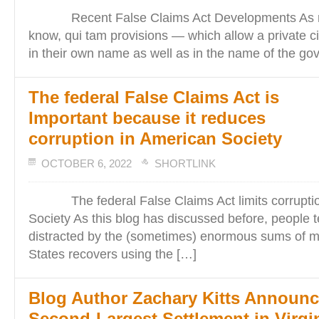
Recent False Claims Act Developments As re
know, qui tam provisions — which allow a private cit
in their own name as well as in the name of the g
The federal False Claims Act is
Important because it reduces
corruption in American Society
OCTOBER 6, 2022
SHORTLINK
The federal False Claims Act limits corruptio
Society As this blog has discussed before, people t
distracted by the (sometimes) enormous sums of m
States recovers using the […]
Blog Author Zachary Kitts Announ
Second-Largest Settlement in Virgi