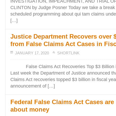
INVESTIGATION, IMPEACHMENT, AND TRIAL O
CLINTON by Judge Posner Today we take a break f
scheduled programming about qui tam claims under
[…]
Justice Department Recovers over $
from False Claims Act Cases in Fisc
JANUARY 17, 2020
SHORTLINK
False Claims Act Recoveries Top $3 Billion in
Last week the Department of Justice announced tha
Claims Act recoveries topped $3 billion in fiscal ye
announcement of […]
Federal False Claims Act Cases are 
about money