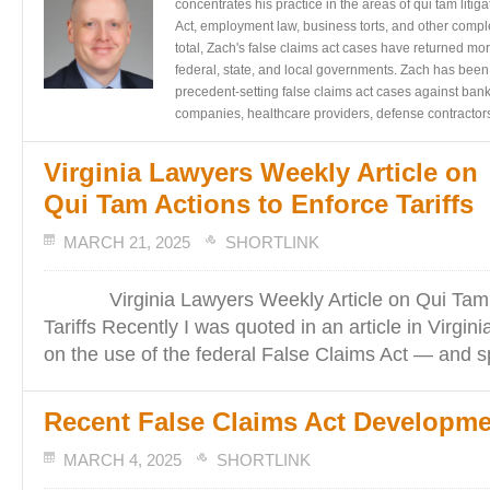
concentrates his practice in the areas of qui tam liti
Act, employment law, business torts, and other complex 
total, Zach's false claims act cases have returned mor
federal, state, and local governments. Zach has been
precedent-setting false claims act cases against bank
companies, healthcare providers, defense contractors
Virginia Lawyers Weekly Article on
Qui Tam Actions to Enforce Tariffs
MARCH 21, 2025
SHORTLINK
Virginia Lawyers Weekly Article on Qui Tam A
Tariffs Recently I was quoted in an article in Virgi
on the use of the federal False Claims Act — and sp
Recent False Claims Act Developm
MARCH 4, 2025
SHORTLINK