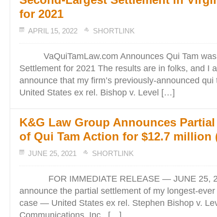
for 2021
APRIL 15, 2022
SHORTLINK
VaQuiTamLaw.com Announces Qui Tam was S
Settlement for 2021 The results are in folks, and I
announce that my firm’s previously-announced qui 
United States ex rel. Bishop v. Level […]
K&G Law Group Announces Partial 
of Qui Tam Action for $12.7 million (
JUNE 25, 2021
SHORTLINK
FOR IMMEDIATE RELEASE — JUNE 25, 2021
announce the partial settlement of my longest-ever
case — United States ex rel. Stephen Bishop v. Le
Communications, Inc., […]