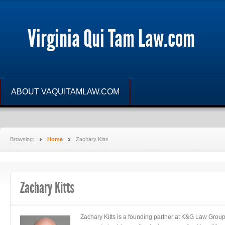
Virginia Qui Tam Law.com
ABOUT VAQUITAMLAW.COM
Browsing:
Home
Zachary Kitts
Zachary Kitts
Zachary Kitts is a founding partner at K&G Law Grou