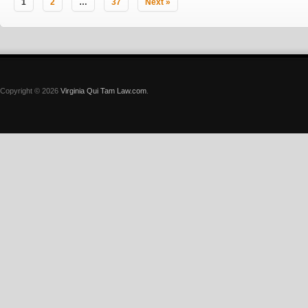
1
2
…
37
Next »
Copyright © 2026
Virginia Qui Tam Law.com
.