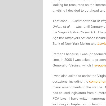
looking for resources on the inter
anything I decided to go ahead and 
That case —
Commonwealth of Virgin
Union, et al
. — was, until January o
the Virginia False Claims Act. I ha
Against Taxpayers Act cases includ
Bank of New York Mellon and
Lewis
Perhaps because I was (or seemed to
time, in 2008 I was asked to presen
General of Virginia, which I
re-publi
I was also asked to assist the Virg
occasions, including the
comprehen
minor amendments to the statute. My
has caused legislators from numerou
FCA laws. I have written numerous art
including a chapter on qui tam for 