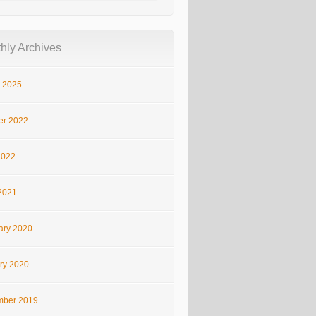
hly Archives
 2025
er 2022
2022
2021
ary 2020
ry 2020
ber 2019