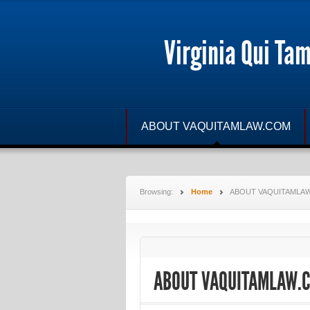
Virginia Qui Ta
ABOUT VAQUITAMLAW.COM
Browsing:
Home
ABOUT VAQUITAMLA
ABOUT VAQUITAMLAW.