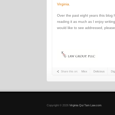
Virginia
.
Over the past eight years this blog
reading it as much as I enjoy writing
would like to see addressed, please
Share this on:
Mixx
Delicious
Di
Copyright © 2026
Virginia Qui Tam Law.com
.