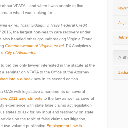
net about VFATA…and when I was unable to find
Novem
create what I was looking for.
Augus
ia ex rel. Nisar Siddiqui v. Navy Federal Credit
f 2016, the largest non-health care recovery under
July 
ve also handled other groundbreaking Virginia Fraud
ing
Commonwealth of Virginia ex rel.
FX Analytics v.
 v. City of Alexandria
.
Auth
 be) the only lawyer interested in the statute at the
t a seminar on VFATA to the Office of the Attorney
Zachar
shed into a e-book
now in its second edition.
inia OAG with legislative amendments on several
sive 2011 amendments
to the law as well as several
 experience with state false claims act legislation
s states to ask for my input and testimony on state
icles on the topic of false claims act litigation,
the two-volume publication
Employment Law in