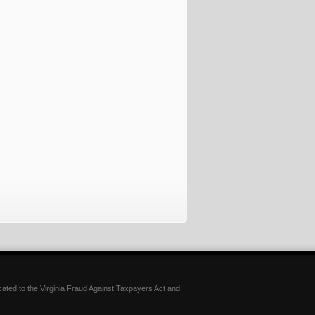
icated to the Virginia Fraud Against Taxpayers Act and