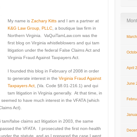
Mont
My name is
Zachary Kitts
and I am a partner at
K&G Law Group, PLLC
, a boutique law firm in
Northern Virginia. VaQuiTamLaw.com was the
March
first blog on Virginia whistleblowers and qui tam
litigation under the federal False Claims Act and
Octob
Virginia Fraud Against Taxpayers Act.
April 
I founded this blog in February of 2008 in order
to generate interest in the
Virginia Fraud Against
June 
Taxpayers Act
, (Va. Code §8.01-216.1) and qui
tam litigation in Virginia generally. At that time, in
Febru
seemed to have much interest in the VFATA (which
Claims Act).
Janua
ui tam/false claims act litigation in 2003, the same
 passed the VFATA. I prosecuted the first non-health
Decem
under the statute, and as I prepared the case I went