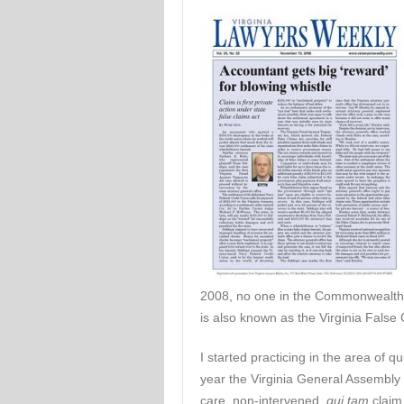
2008, no one in the Commonwealth 
is also known as the Virginia False 
I started practicing in the area of q
year the Virginia General Assembly
care, non-intervened,
qui tam
claim 