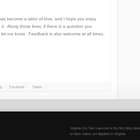
 has become a labor of love, and I hope you enjoy
 it. Along those lines, if there is a question you
 let me know. Feedback is also welcome at all times.
gg
Facebook
Twitter
Virginia Qui Tam Law.com is the first blog ded
to false claims act litigation in Virginia.