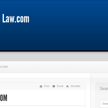
m Law.com
W.COM
Print
Email
Shortlink
Sear
COM