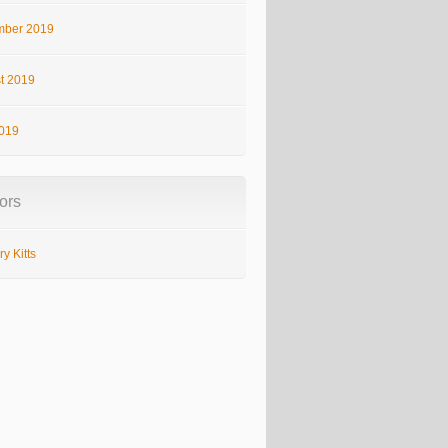
ber 2019
t 2019
2019
ors
y Kitts