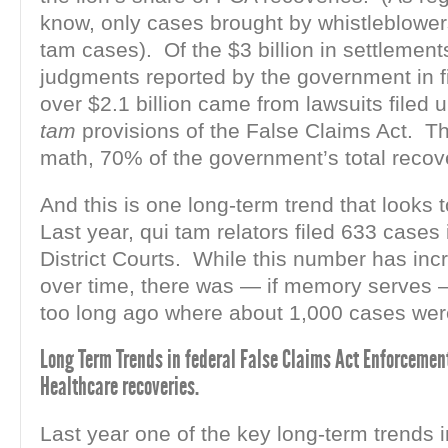
know, only cases brought by whistleblowers
tam cases). Of the $3 billion in settlemen
judgments reported by the government in f
over $2.1 billion came from lawsuits filed 
tam
provisions of the False Claims Act. Th
math, 70% of the government’s total recov
And this is one long-term trend that looks 
Last year, qui tam relators filed 633 cases 
District Courts. While this number has inc
over time, there was — if memory serves 
too long ago where about 1,000 cases were
Long Term Trends in federal False Claims Act Enforcement
Healthcare recoveries.
Last year one of the key long-term trends i