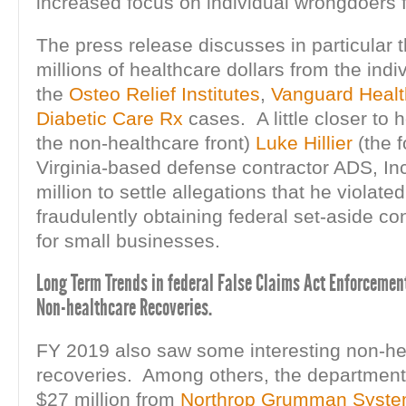
increased focus on individual wrongdoers fo
The press release discusses in particular 
millions of healthcare dollars from the indi
the
Osteo Relief Institutes
,
Vanguard Healt
Diabetic Care Rx
cases. A little closer to
the non-healthcare front)
Luke Hillier
(the 
Virginia-based defense contractor ADS, Inc
million to settle allegations that he violat
fraudulently obtaining federal set-aside co
for small businesses.
Long Term Trends in federal False Claims Act Enforcement
Non-healthcare Recoveries.
FY 2019 also saw some interesting non-he
recoveries. Among others, the department
$27 million from
Northrop Grumman Syste