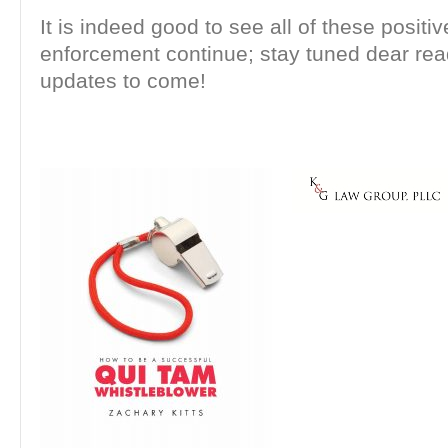
It is indeed good to see all of these positi
enforcement continue; stay tuned dear rea
updates to come!