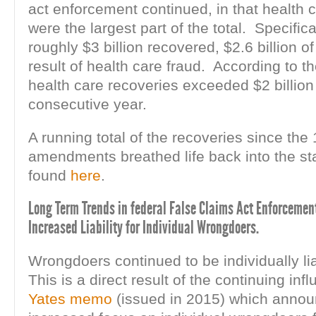
act enforcement continued, in that health 
were the largest part of the total. Specifical
roughly $3 billion recovered, $2.6 billion of
result of health care fraud. According to t
health care recoveries exceeded $2 billion 
consecutive year.
A running total of the recoveries since the
amendments breathed life back into the st
found
here
.
Long Term Trends in federal False Claims Act Enforcement 
Increased Liability for Individual Wrongdoers.
Wrongdoers continued to be individually li
This is a direct result of the continuing inf
Yates memo
(issued in 2015) which anno