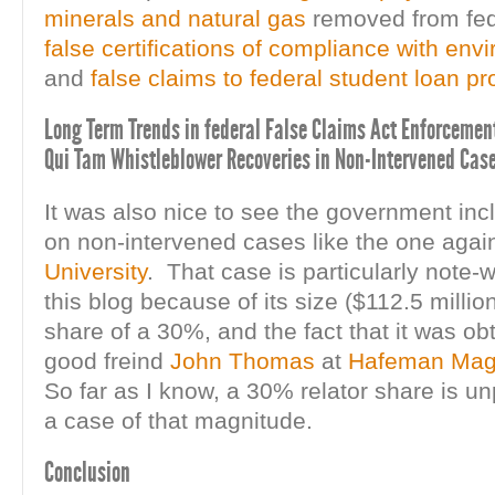
minerals and natural gas
removed from fed
false certifications of compliance with env
and
false claims to federal student loan p
Long Term Trends in federal False Claims Act Enforcement
Qui Tam Whistleblower Recoveries in Non-Intervened Case
It was also nice to see the government inc
on non-intervened cases like the one agai
University
. That case is particularly note-w
this blog because of its size ($112.5 million)
share of a 30%, and the fact that it was ob
good freind
John Thomas
at
Hafeman Mag
So far as I know, a 30% relator share is u
a case of that magnitude.
Conclusion