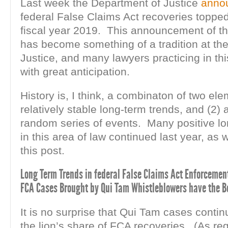
Last week the Department of Justice
anno
federal False Claims Act recoveries topped 
fiscal year 2019. This announcement of th
has become something of a tradition at th
Justice, and many lawyers practicing in thi
with great anticipation.
History is, I think, a combinaton of two ele
relatively stable long-term trends, and (2) 
random series of events. Many positive lo
in this area of law continued last year, as w
this post.
Long Term Trends in federal False Claims Act Enforcement
FCA Cases Brought by Qui Tam Whistleblowers have the Be
It is no surprise that Qui Tam cases continu
the lion’s share of FCA recoveries. (As re