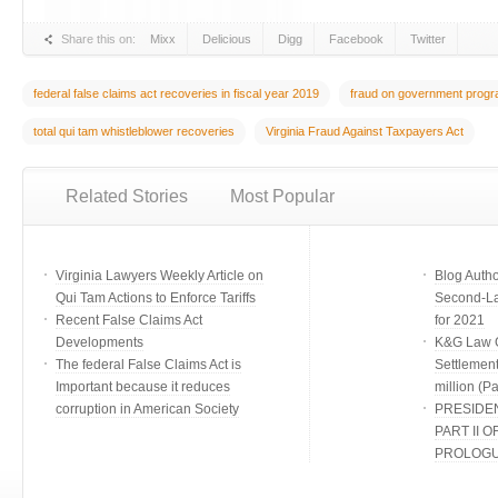
Share this on:
Mixx
Delicious
Digg
Facebook
Twitter
federal false claims act recoveries in fiscal year 2019
fraud on government prog
total qui tam whistleblower recoveries
Virginia Fraud Against Taxpayers Act
Related Stories
Most Popular
Virginia Lawyers Weekly Article on
Blog Auth
Qui Tam Actions to Enforce Tariffs
Second-Lar
Recent False Claims Act
for 2021
Developments
K&G Law G
The federal False Claims Act is
Settlement
Important because it reduces
million (Par
corruption in American Society
PRESIDE
PART II O
PROLOG