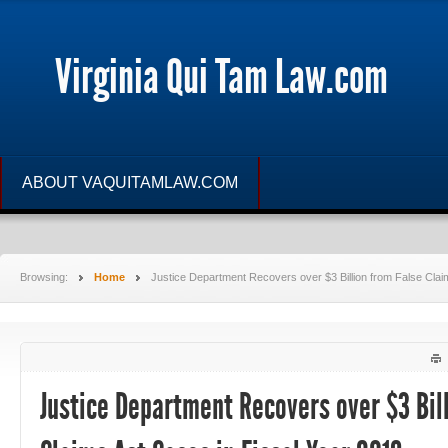
Virginia Qui Tam Law.com
ABOUT VAQUITAMLAW.COM
Browsing:
Home
Justice Department Recovers over $3 Billion from False Clai
Justice Department Recovers over $3 Bil