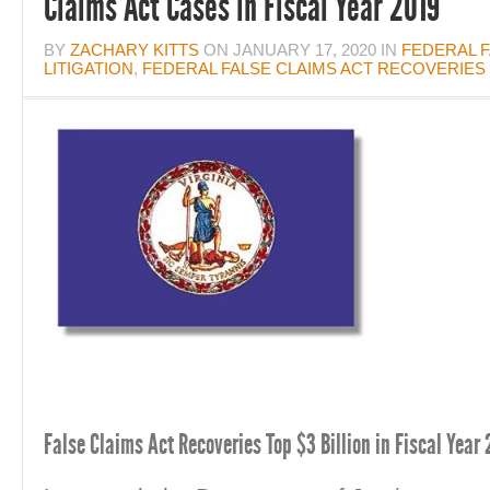
Claims Act Cases in Fiscal Year 2019
BY
ZACHARY KITTS
ON
JANUARY 17, 2020
IN
FEDERAL F
LITIGATION
,
FEDERAL FALSE CLAIMS ACT RECOVERIES
False Claims Act Recoveries Top $3 Billion in Fiscal Year 