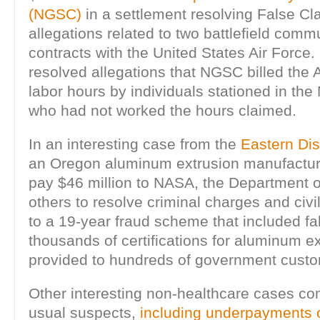
(NGSC)
in a settlement resolving False Cl
allegations related to two battlefield comm
contracts with the United States Air Force
resolved allegations that NGSC billed the A
labor hours by individuals stationed in the
who had not worked the hours claimed.
In an interesting case from the
Eastern Dist
an Oregon aluminum extrusion manufactur
pay $46 million to NASA, the Department 
others to resolve criminal charges and civil
to a 19-year fraud scheme that included fal
thousands of certifications for aluminum e
provided to hundreds of government custo
Other interesting non-healthcare cases co
usual suspects,
including underpayments of