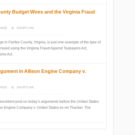
ounty Budget Woes and the Virginia Fraud
ONSE
SHORTLINK
n Fairfax County, Virgnia, is just one example of the type of
rsued using the Virginia Fraud Against Taxpayers Act,
ims Act.
rgument in Allison Engine Company v.
ONSE
SHORTLINK
ellent post on today’s arguments before the United States
son Engine Company v. United States ex rel Thacker. The