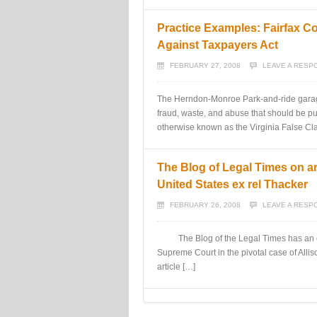
Practice Examples: Fairfax C
Against Taxpayers Act
FEBRUARY 27, 2008
LEAVE A RESP
The Herndon-Monroe Park-and-ride garage i
fraud, waste, and abuse that should be pu
otherwise known as the Virginia False Cla
The Blog of Legal Times on a
United States ex rel Thacker
FEBRUARY 26, 2008
LEAVE A RESP
The Blog of the Legal Times has an exc
Supreme Court in the pivotal case of Alli
article […]