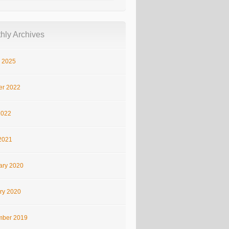
hly Archives
 2025
er 2022
2022
2021
ary 2020
ry 2020
ber 2019