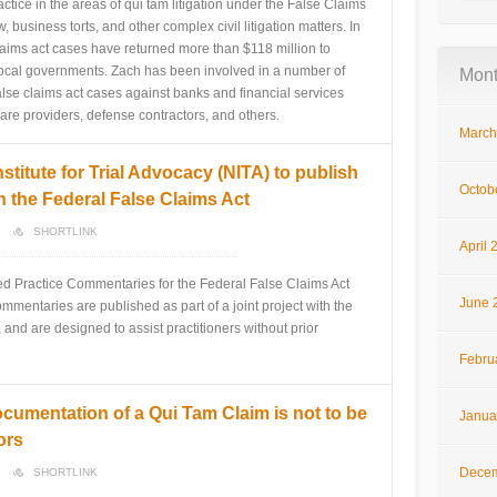
ctice in the areas of qui tam litigation under the False Claims
 business torts, and other complex civil litigation matters. In
 claims act cases have returned more than $118 million to
 local governments. Zach has been involved in a number of
Mont
alse claims act cases against banks and financial services
re providers, defense contractors, and others.
March
stitute for Trial Advocacy (NITA) to publish
Octob
 the Federal False Claims Act
SHORTLINK
April 
ed Practice Commentaries for the Federal False Claims Act
June 
mmentaries are published as part of a joint project with the
, and are designed to assist practitioners without prior
Febru
cumentation of a Qui Tam Claim is not to be
Janua
ors
Decem
SHORTLINK