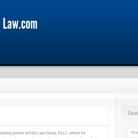
m Law.com
Sear
 founding partner at K&G Law Group, PLLC, where he