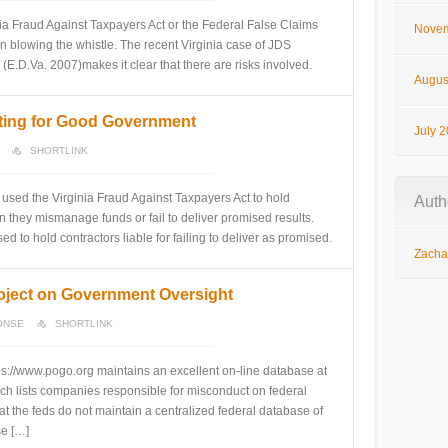
inia Fraud Against Taxpayers Act or the Federal False Claims
Novem
in blowing the whistle. The recent Virginia case of JDS
E.D.Va. 2007)makes it clear that there are risks involved.
Augus
ating for Good Government
July 
SHORTLINK
sed the Virginia Fraud Against Taxpayers Act to hold
Auth
they mismanage funds or fail to deliver promised results.
 to hold contractors liable for failing to deliver as promised.
Zachar
oject on Government Oversight
ONSE
SHORTLINK
s://www.pogo.org maintains an excellent on-line database at
ch lists companies responsible for misconduct on federal
hat the feds do not maintain a centralized federal database of
se […]