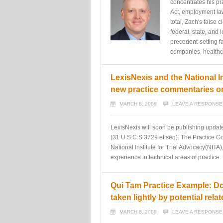
concentrates his pra
Act, employment law,
total, Zach's false
federal, state, and
precedent-setting f
companies, healthca
LexisNexis and the National In
new practice commentaries on
MARCH 8, 2008
LEAVE A RESPONSE
LexisNexis will soon be publishing updat
(31 U.S.C.S 3729 et seq). The Practice Co
National Institute for Trial Advocacy(NITA)
experience in technical areas of practice.
Qui Tam Practice Example: Do
taken lightly by potential relat
MARCH 8, 2008
LEAVE A RESPONSE