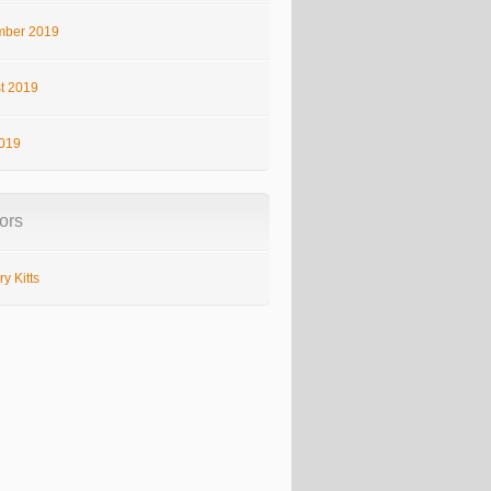
ber 2019
t 2019
2019
ors
y Kitts