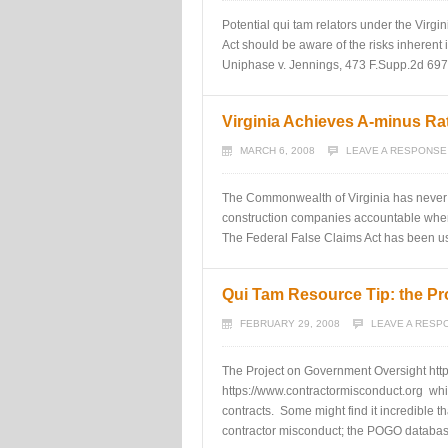
Potential qui tam relators under the Virg
Act should be aware of the risks inherent 
Uniphase v. Jennings, 473 F.Supp.2d 697 (
Virginia Achieves A-minus R
MARCH 6, 2008
LEAVE A RESPONSE
The Commonwealth of Virginia has never u
construction companies accountable when 
The Federal False Claims Act has been used
Qui Tam Resource Tip: the Pr
FEBRUARY 29, 2008
LEAVE A RESP
The Project on Government Oversight http
https://www.contractormisconduct.org whi
contracts. Some might find it incredible t
contractor misconduct; the POGO databa