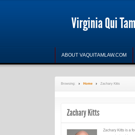
Virginia Qui Ta
ABOUT VAQUITAMLAW.COM
Browsing:
Home
Zachary Kitts
Zachary Kitts
Zachary Kitts is a