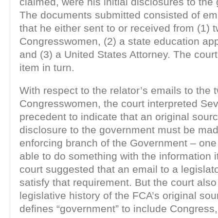
claimed, were his initial disclosures to th
The documents submitted consisted of emai
that he either sent to or received from (1) 
Congresswomen, (2) a state education app
and (3) a United States Attorney. The cou
item in turn.
With respect to the relator’s emails to the 
Congresswomen, the court interpreted Sev
precedent to indicate that an original sour
disclosure to the government must be mad
enforcing branch of the Government – one 
able to do something with the information i
court suggested that an email to a legislat
satisfy that requirement. But the court also
legislative history of the FCA’s original so
defines “government” to include Congress