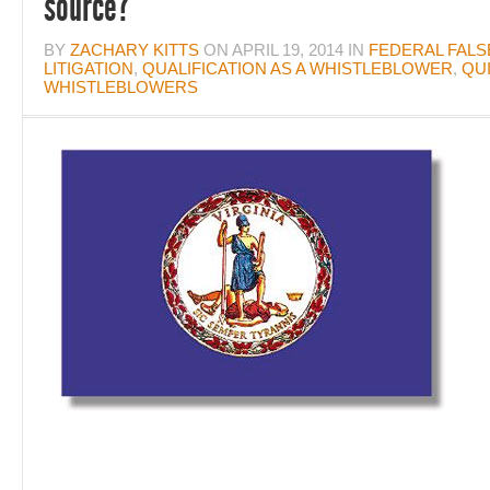
source?
BY
ZACHARY KITTS
ON
APRIL 19, 2014
IN
FEDERAL FALS
LITIGATION
,
QUALIFICATION AS A WHISTLEBLOWER
,
QU
WHISTLEBLOWERS