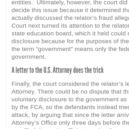
entities. Ultimately, however, the court did
decide this issue because it determined th
actually discussed the relator’s fraud alle
Court next turned its attention to the relato
state education board, which it held could 
disclosure because for the purposes of the
the term “government” means only the fed
government.
A letter to the U.S. Attorney does the trick
Finally, the court considered the relator’s l
Attorney. There could be no dispute that th
voluntary disclosure to the government as
by the FCA, so the defendants instead tried
attack, by arguing that since the letter arri
Attorney’s Office only three days before th