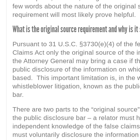
few words about the nature of the original
requirement will most likely prove helpful.
What is the original source requirement and why is it
Pursuant to 31 U.S.C. §3730(e)(4) of the f
Claims Act only the original source of the 
the Attorney General may bring a case if t
public disclosure of the information on whi
based. This important limitation is, in the 
whistleblower litigation, known as the publ
bar.
There are two parts to the “original source
the public disclosure bar – a relator must 
independent knowledge of the false claims,
must voluntarily disclosure the informatio