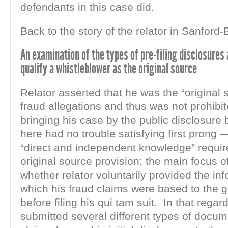
defendants in this case did.
Back to the story of the relator in Sanford
An examination of the types of pre-filing disclosures
qualify a whistleblower as the original source
Relator asserted that he was the “original 
fraud allegations and thus was not prohibi
bringing his case by the public disclosure 
here had no trouble satisfying first prong —
“direct and independent knowledge” requi
original source provision; the main focus of
whether relator voluntarily provided the in
which his fraud claims were based to the
before filing his qui tam suit. In that regard
submitted several different types of docu