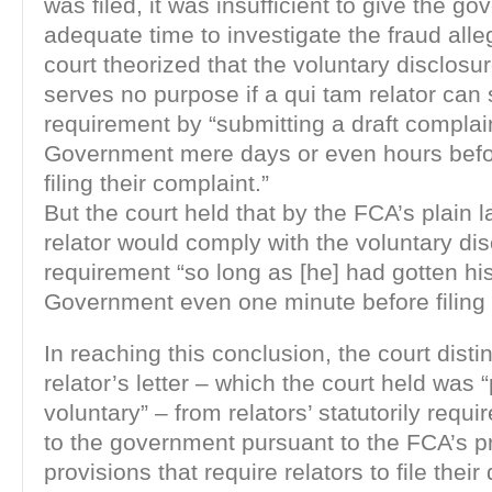
was filed, it was insufficient to give the g
adequate time to investigate the fraud alle
court theorized that the voluntary disclosu
serves no purpose if a qui tam relator can 
requirement by “submitting a draft complain
Government mere days or even hours befo
filing their complaint.”
But the court held that by the FCA’s plain 
relator would comply with the voluntary di
requirement “so long as [he] had gotten his 
Government even one minute before filing 
In reaching this conclusion, the court dist
relator’s letter – which the court held was 
voluntary” – from relators’ statutorily requi
to the government pursuant to the FCA’s p
provisions that require relators to file their