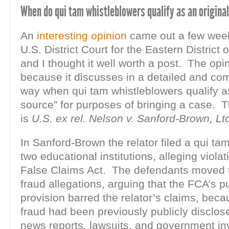
When do qui tam whistleblowers qualify as an origina
An
interesting opinion
came out a few wee
U.S. District Court for the Eastern District 
and I thought it well worth a post. The opi
because it discusses in a detailed and c
way when qui tam whistleblowers qualify as
source” for purposes of bringing a case. 
is
U.S. ex rel. Nelson v. Sanford-Brown, Lt
In Sanford-Brown the relator filed a qui tam
two educational institutions, alleging violat
False Claims Act. The defendants moved t
fraud allegations, arguing that the FCA’s p
provision barred the relator’s claims, beca
fraud had been previously publicly disclos
news reports, lawsuits, and government in