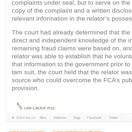
complaints under seal, but to serve on th
copy of the complaint and a written disclosu
relevant information in the relator’s posses
The court had already determined that the 
direct and independent knowledge of the i
remaining fraud claims were based on, an
relator was able to establish that he volunt
that information to the government prior to f
tam suit, the court held that the relator was
source who could overcome the FCA’s publ
provision.
Share this on:
Mixx
Delicious
Digg
Facebook
Twitter