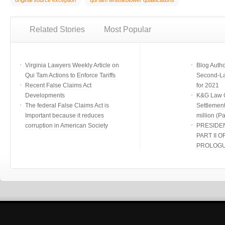
original source exception
qui tam whistleblower qualifications
Related Stories
Most Popular
Virginia Lawyers Weekly Article on
Blog Auth
Qui Tam Actions to Enforce Tariffs
Second-Lar
Recent False Claims Act
for 2021
Developments
K&G Law G
The federal False Claims Act is
Settlement
Important because it reduces
million (Par
corruption in American Society
PRESIDE
PART II O
PROLOG