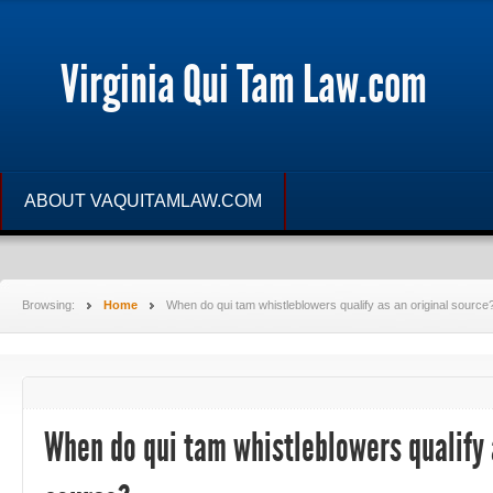
Virginia Qui Tam Law.com
ABOUT VAQUITAMLAW.COM
Browsing:
Home
When do qui tam whistleblowers qualify as an original source
When do qui tam whistleblowers qualify 