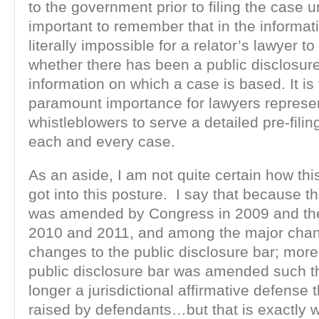
to the government prior to filing the case u
important to remember that in the informatio
literally impossible for a relator’s lawyer t
whether there has been a public disclosure
information on which a case is based. It is 
paramount importance for lawyers represe
whistleblowers to serve a detailed pre-filin
each and every case.
As an aside, I am not quite certain how thi
got into this posture. I say that because t
was amended by Congress in 2009 and the
2010 and 2011, and among the major cha
changes to the public disclosure bar; more 
public disclosure bar was amended such tha
longer a jurisdictional affirmative defense 
raised by defendants…but that is exactly 