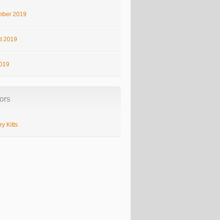
ber 2019
t 2019
2019
ors
y Kitts