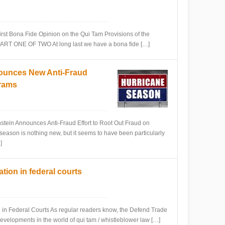
 Bona Fide Opinion on the Qui Tam Provisions of the
PART ONE OF TWO At long last we have a bona fide […]
ounces New Anti-Fraud
grams
n Announces Anti-Fraud Effort to Root Out Fraud on
season is nothing new, but it seems to have been particularly
]
ation in federal courts
 Federal Courts As regular readers know, the Defend Trade
developments in the world of qui tam / whistleblower law […]