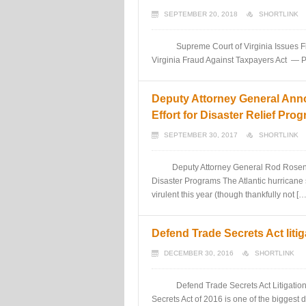
SEPTEMBER 20, 2018
SHORTLINK
Supreme Court of Virginia Issues First
Virginia Fraud Against Taxpayers Act — 
Deputy Attorney General Ann
Effort for Disaster Relief Pro
SEPTEMBER 30, 2017
SHORTLINK
Deputy Attorney General Rod Rosenstei
Disaster Programs The Atlantic hurricane 
virulent this year (though thankfully not […
Defend Trade Secrets Act litig
DECEMBER 30, 2016
SHORTLINK
Defend Trade Secrets Act Litigation in
Secrets Act of 2016 is one of the biggest 