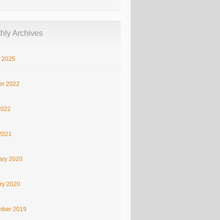
hly Archives
 2025
er 2022
2022
2021
ary 2020
ry 2020
ber 2019