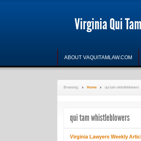
Virginia Qui Ta
ABOUT VAQUITAMLAW.COM
Browsing:
Home
qui tam whistleblowers
qui tam whistleblowers
Virginia Lawyers Weekly Artic