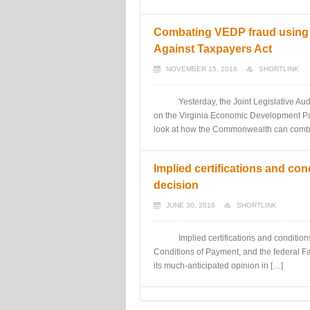
Combating VEDP fraud using q
Against Taxpayers Act
NOVEMBER 15, 2016
SHORTLINK
Yesterday, the Joint Legislative Audit 
on the Virginia Economic Development Part
look at how the Commonwealth can comb
Implied certifications and c
decision
JUNE 30, 2016
SHORTLINK
Implied certifications and conditions of
Conditions of Payment, and the federal 
its much-anticipated opinion in […]