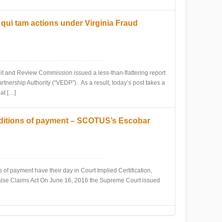
ui tam actions under Virginia Fraud
and Review Commission issued a less-than-flattering report
nership Authority (“VEDP”). As a result, today’s post takes a
at […]
onditions of payment – SCOTUS’s Escobar
 payment have their day in Court Implied Certification,
False Claims Act On June 16, 2016 the Supreme Court issued