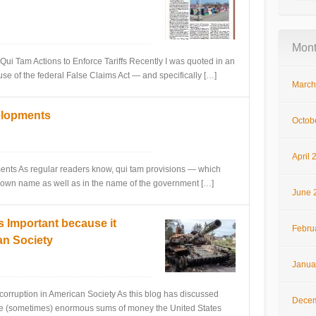
Mont
Tam Actions to Enforce Tariffs Recently I was quoted in an
use of the federal False Claims Act — and specifically […]
March
elopments
Octob
April 
 As regular readers know, qui tam provisions — which
heir own name as well as in the name of the government […]
June 
s Important because it
Febru
an Society
Janua
ruption in American Society As this blog has discussed
Decem
 the (sometimes) enormous sums of money the United States