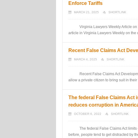
Enforce Tariffs
MARCH 21, 2025
SHORTLINK
Virginia Lawyers Weekly Article on Qui 
article in Virginia Lawyers Weekly on the 
Recent False Claims Act Dev
MARCH 4, 2025
SHORTLINK
Recent False Claims Act Developments
allow a private citizen to bring suit in t
The federal False Claims Act i
reduces corruption in Americ
OCTOBER 6, 2022
SHORTLINK
The federal False Claims Act limits cor
before, people tend to get distracted by