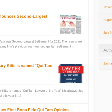
Novem
nnounces Second-Largest
Augus
July 
as Second-Largest Settlement for 2021 The results are
at my firm’s previously-announced qui tam settlement in
Auth
Zachar
ry Kitts is named “Qui Tam
is named “Qui Tam Lawyer of the Year” It is always nice
t this year I […]
sues First Bona Fide Qui Tam Opinion