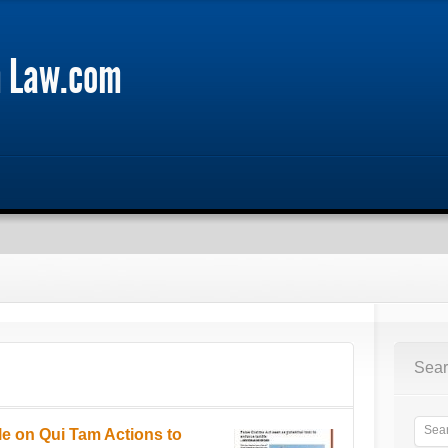
m Law.com
Sear
le on Qui Tam Actions to