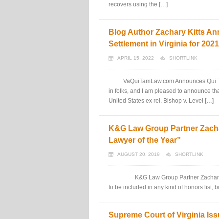
recovers using the […]
Blog Author Zachary Kitts A
Settlement in Virginia for 2021
APRIL 15, 2022
SHORTLINK
VaQuiTamLaw.com Announces Qui Tam w
in folks, and I am pleased to announce th
United States ex rel. Bishop v. Level […]
K&G Law Group Partner Zacha
Lawyer of the Year”
AUGUST 20, 2019
SHORTLINK
K&G Law Group Partner Zachary Kitts 
to be included in any kind of honors list, bu
Supreme Court of Virginia Is