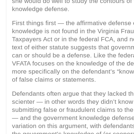
she would do well to study the contours o
knowledge defense.
First things first — the affirmative defens
knowledge is not found in the Virginia Fra
Taxpayers Act or in the federal FCA, and n
text of either statute suggests that gove
can or should be a defense. Like the feder
VFATA focuses on the knowledge of the 
more specifically on the defendant’s “kno
of false claims or statements.
Defendants often argue that they lacked th
scienter — in other words they didn’t know
submitting false or fraudulent claims to t
— and the government knowledge defense 
variation on this argument, with defendants
the government’s knowledge of (or cooperat