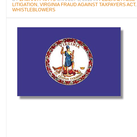
LITIGATION
,
VIRGINIA FRAUD AGAINST TAXPAYERS ACT
WHISTLEBLOWERS