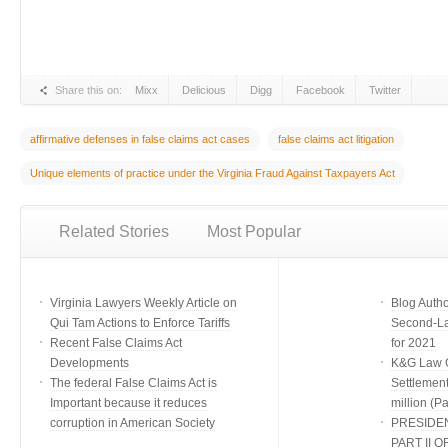
Share this on:
Mixx
Delicious
Digg
Facebook
Twitter
affirmative defenses in false claims act cases
false claims act litigation
Unique elements of practice under the Virginia Fraud Against Taxpayers Act
Related Stories
Most Popular
Virginia Lawyers Weekly Article on
Blog Auth
Qui Tam Actions to Enforce Tariffs
Second-Lar
Recent False Claims Act
for 2021
Developments
K&G Law G
The federal False Claims Act is
Settlement
Important because it reduces
million (Par
corruption in American Society
PRESIDE
PART II O