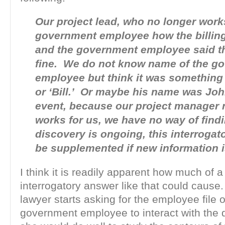
Our project lead, who no longer works
government employee how the billin
and the government employee said th
fine. We do not know name of the g
employee but think it was something l
or ‘Bill.’ Or maybe his name was Joh
event, because our project manager 
works for us, we have no way of find
discovery is ongoing, this interrogat
be supplemented if new information i
I think it is readily apparent how much of
interrogatory answer like that could cause
lawyer starts asking for the employee file 
government employee to interact with the 