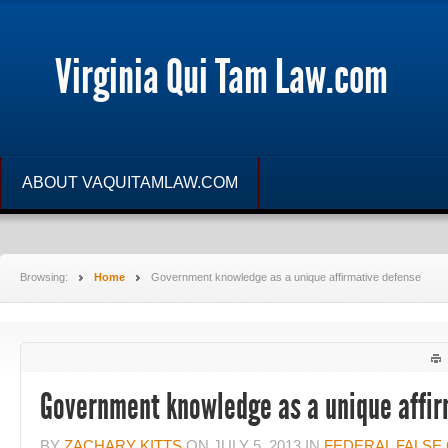
Virginia Qui Tam Law.com
ABOUT VAQUITAMLAW.COM
Browsing:
Home
Government knowledge as a unique affirmative defense
Government knowledge as a unique affir
BY
ZACHARY KITTS
ON
JULY 5, 2013
IN
FEDERAL FALSE 