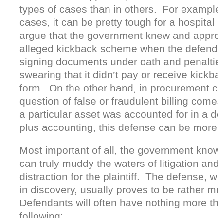
types of cases than in others. For example
cases, it can be pretty tough for a hospital
argue that the government knew and appr
alleged kickback scheme when the defend
signing documents under oath and penaltie
swearing that it didn’t pay or receive kickb
form. On the other hand, in procurement 
question of false or fraudulent billing co
a particular asset was accounted for in a d
plus accounting, this defense can be more 
Most important of all, the government kn
can truly muddy the waters of litigation an
distraction for the plaintiff. The defense, 
in discovery, usually proves to be rather m
Defendants will often have nothing more t
following: