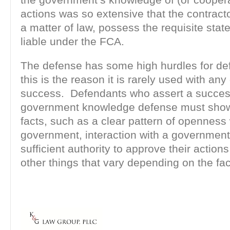
actions was so extensive that the contracto
a matter of law, possess the requisite stat
liable under the FCA.
The defense has some high hurdles for de
this is the reason it is rarely used with any
success. Defendants who assert a succes
government knowledge defense must show 
facts, such as a clear pattern of openness 
government, interaction with a government o
sufficient authority to approve their actions
other things that vary depending on the fac