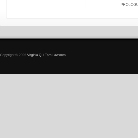
PROLOG
Copyright © 2026
Virginia Qui Tam Law.com
.