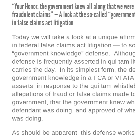
“Your Honor, the government knew all along that we were
fraudulent claims” — A look at the so-called “governme
in false claims act litigation
Today we will take a look at a unique affir
in federal false claims act litigation — to s
“government knowledge” defense. Although
defense is frequently asserted in qui tam liti
carries the day. In its simplest form, the d
government knowledge in a FCA or VFATA
asserts, in response to the qui tam whistle
allegations of fraud or false claims made t
government, that the government knew wh
defendant was doing, and approved of wha
was doing.
As should be apparent, this defense works