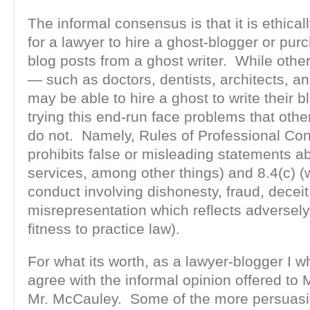
The informal consensus is that it is ethical
for a lawyer to hire a ghost-blogger or pu
blog posts from a ghost writer. While othe
— such as doctors, dentists, architects, a
may be able to hire a ghost to write their b
trying this end-run face problems that othe
do not. Namely, Rules of Professional Con
prohibits false or misleading statements a
services, among other things) and 8.4(c) (
conduct involving dishonesty, fraud, deceit
misrepresentation which reflects adversely
fitness to practice law).
For what its worth, as a lawyer-blogger I 
agree with the informal opinion offered to
Mr. McCauley. Some of the more persuasiv