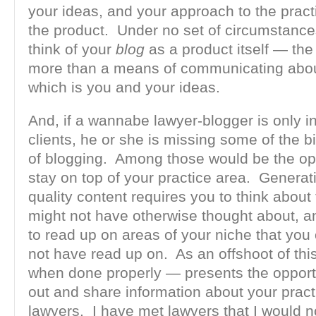
your ideas, and your approach to the pract
the product. Under no set of circumstanc
think of your
blog
as a product itself — the
more than a means of communicating abou
which is you and your ideas.
And, if a wannabe lawyer-blogger is only in 
clients, he or she is missing some of the b
of blogging. Among those would be the opp
stay on top of your practice area. Generat
quality content requires you to think about
might not have otherwise thought about, a
to read up on areas of your niche that you
not have read up on. As an offshoot of thi
when done properly — presents the opport
out and share information about your pract
lawyers. I have met lawyers that I would n