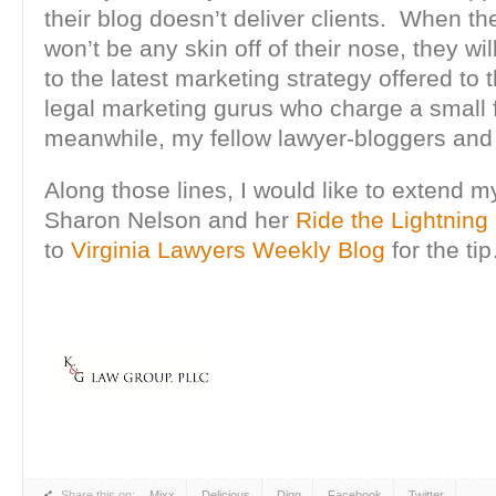
their blog doesn’t deliver clients. When their
won’t be any skin off of their nose, they wi
to the latest marketing strategy offered to
legal marketing gurus who charge a small 
meanwhile, my fellow lawyer-bloggers and I 
Along those lines, I would like to extend m
Sharon Nelson and her
Ride the Lightning
to
Virginia Lawyers Weekly Blog
for the ti
Share this on:
Mixx
Delicious
Digg
Facebook
Twitter