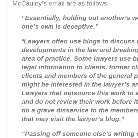
McCauley’s email are as follows:
“Essentially, holding out another’s 
one’s own is deceptive.”
“
Lawyers often use blogs to discuss 
developments in the law and breaking
area of practice. Some lawyers use b
legal information to clients, former cl
clients and members of the general p
might be interested in the lawyer’s ar
Lawyers that outsource this work to 
and do not review their work before it
do a grave disservice to the members
that may visit the lawyer’s blog.”
“Passing off someone else’s writing 