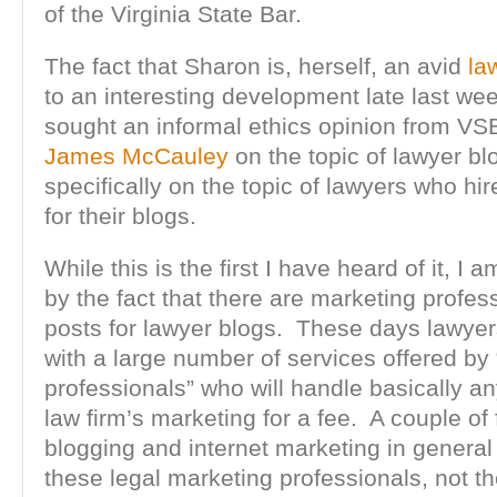
of the Virginia State Bar.
The fact that Sharon is, herself, an avid
la
to an interesting development late last w
sought an informal ethics opinion from VS
James McCauley
on the topic of lawyer bl
specifically on the topic of lawyers who hir
for their blogs.
While this is the first I have heard of it, I 
by the fact that there are marketing profess
posts for lawyer blogs. These days lawyer
with a large number of services offered by
professionals” who will handle basically an
law firm’s marketing for a fee. A couple of
blogging and internet marketing in general 
these legal marketing professionals, not th