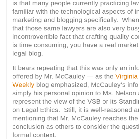
is that many people currently practicing law
familiar with the technological aspects of i
marketing and blogging specifically. Whe
that those same lawyers are also very bus
incontrovertible fact that crafting quality co
is time consuming, you have a real market 
legal blog.
It bears repeating that this was only an in
offered by Mr. McCauley — as the
Virgini
Weekly
blog emphasized, McCauley’s infor
simply his personal opinion to Ms. Nelson
represent the view of the VSB or its Stan
on Legal Ethics. Still, it is well-reasoned a
mentioning that Mr. McCauley reaches th
conclusion as others to consider the quest
formal context.