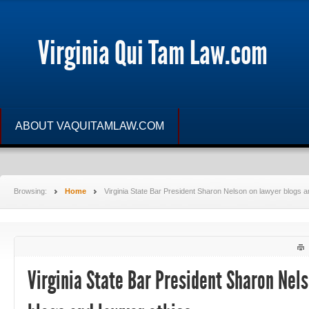
Virginia Qui Tam Law.com
ABOUT VAQUITAMLAW.COM
Browsing:
Home
Virginia State Bar President Sharon Nelson on lawyer blogs 
Virginia State Bar President Sharon Nel