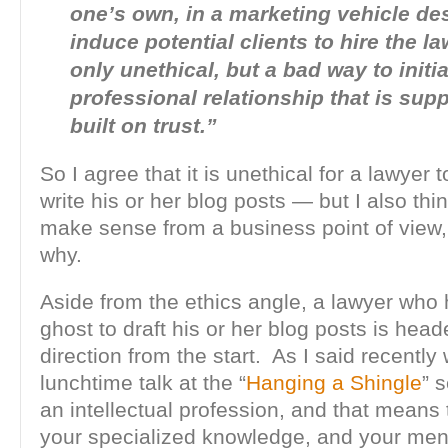
one’s own, in a marketing vehicle de
induce potential clients to hire the la
only unethical, but a bad way to initia
professional relationship that is sup
built on trust.”
So I agree that it is unethical for a lawyer t
write his or her blog posts — but I also thin
make sense from a business point of view,
why.
Aside from the ethics angle, a lawyer who 
ghost to draft his or her blog posts is hea
direction from the start. As I said recently
lunchtime talk at the “
Hanging a Shingle
” 
an intellectual profession, and that means
your specialized knowledge, and your men