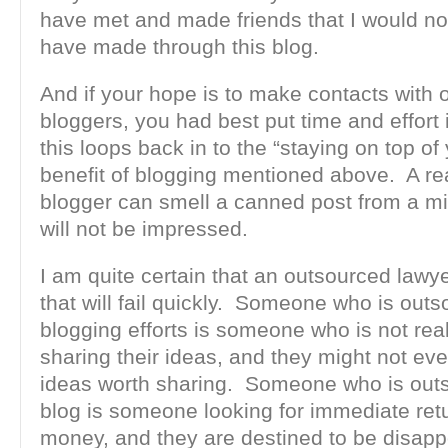
have met and made friends that I would no
have made through this blog.
And if your hope is to make contacts with 
bloggers, you had best put time and effort 
this loops back in to the “staying on top o
benefit of blogging mentioned above. A re
blogger can smell a canned post from a m
will not be impressed.
I am quite certain that an outsourced lawye
that will fail quickly. Someone who is outs
blogging efforts is someone who is not real
sharing their ideas, and they might not ev
ideas worth sharing. Someone who is outs
blog is someone looking for immediate retu
money, and they are destined to be disap