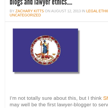
blogs and lawyer ethics….
BY
ZACHARY KITTS
ON
AUGUST 12, 2013
IN
LEGAL ETHI
UNCATEGORIZED
I’m not totally sure about this, but I think
S
may well be the first lawyer-blogger to ser