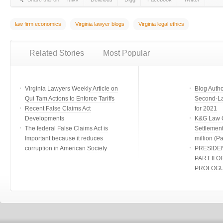
law firm economics
Virginia lawyer blogs
Virginia legal ethics
Related Stories
Most Popular
Virginia Lawyers Weekly Article on
Blog Auth
Qui Tam Actions to Enforce Tariffs
Second-Lar
Recent False Claims Act
for 2021
Developments
K&G Law G
The federal False Claims Act is
Settlement
Important because it reduces
million (Par
corruption in American Society
PRESIDE
PART II O
PROLOG