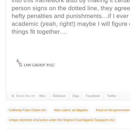
into this framework also by making it certain
person signs on the dotted line, they agre
hefty penalties and punishments…if I ever
academic (yeah, right!) maybe I will figure
things fit together….
Share this on:
Mixx
Delicious
Digg
Facebook
Twitter
California False Claims Act
false claims act litigation
fraud on the governmen
Unique elements of practice under the Virginia Fraud Against Taxpayers Act