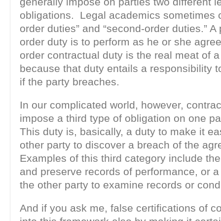
generally impose on parties two different l
obligations. Legal academics sometimes cal
order duties” and “second-order duties.” A pa
order duty is to perform as he or she agr
order contractual duty is the real meat of a
because that duty entails a responsibility
if the party breaches.
In our complicated world, however, contra
impose a third type of obligation on one pa
This duty is, basically, a duty to make it ea
other party to discover a breach of the ag
Examples of this third category include the
and preserve records of performance, or a 
the other party to examine records or cond
And if you ask me, false certifications of c