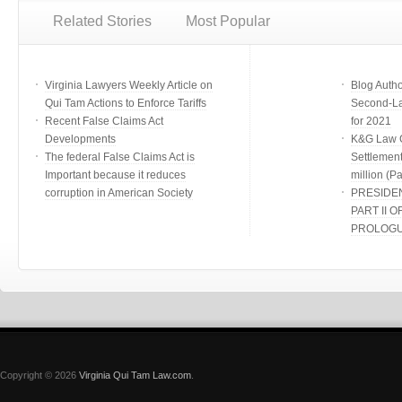
Related Stories
Most Popular
Virginia Lawyers Weekly Article on
Blog Auth
Qui Tam Actions to Enforce Tariffs
Second-Lar
Recent False Claims Act
for 2021
Developments
K&G Law G
The federal False Claims Act is
Settlement
Important because it reduces
million (Par
corruption in American Society
PRESIDE
PART II O
PROLOG
Copyright © 2026
Virginia Qui Tam Law.com
.