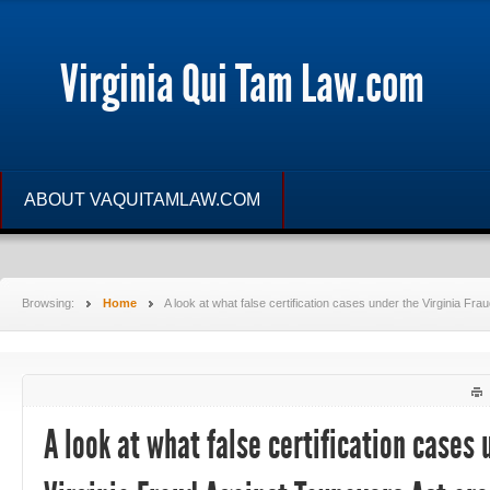
Virginia Qui Tam Law.com
ABOUT VAQUITAMLAW.COM
Browsing:
Home
A look at what false certification cases under the Virginia Fr
A look at what false certification cases 