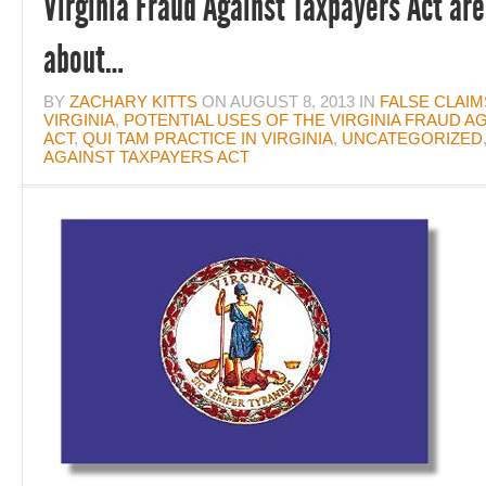
Virginia Fraud Against Taxpayers Act are 
about…
BY
ZACHARY KITTS
ON
AUGUST 8, 2013
IN
FALSE CLAIM
VIRGINIA
,
POTENTIAL USES OF THE VIRGINIA FRAUD A
ACT
,
QUI TAM PRACTICE IN VIRGINIA
,
UNCATEGORIZED
AGAINST TAXPAYERS ACT