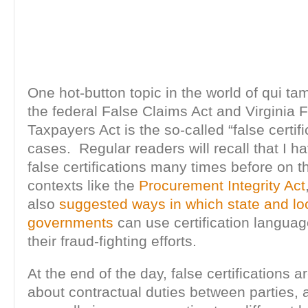
One hot-button topic in the world of qui tam
the federal False Claims Act and Virginia 
Taxpayers Act is the so-called “false certifi
cases. Regular readers will recall that I 
false certifications many times before on th
contexts like the
Procurement Integrity Act
also
suggested ways in which state and lo
governments
can use certification languag
their fraud-fighting efforts.
At the end of the day, false certifications ar
about contractual duties between parties, 