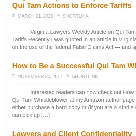
Qui Tam Actions to Enforce Tariffs
MARCH 21, 2025
SHORTLINK
Virginia Lawyers Weekly Article on Qui Tam A
Tariffs Recently I was quoted in an article in Virgi
on the use of the federal False Claims Act — and sp
How to Be a Successful Qui Tam Wh
NOVEMBER 30, 2017
SHORTLINK
Interested readers can now check out How to
Qui Tam Whistleblower at my Amazon author page
either purchase a hard-copy or (if you are a Kindle
can pick up […]
Lawyers and Client Confidentiality