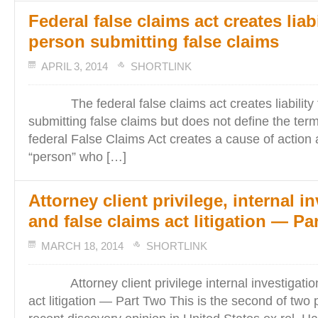
Federal false claims act creates liabi
person submitting false claims
APRIL 3, 2014
SHORTLINK
The federal false claims act creates liability 
submitting false claims but does not define the te
federal False Claims Act creates a cause of action 
“person” who […]
Attorney client privilege, internal i
and false claims act litigation — Pa
MARCH 18, 2014
SHORTLINK
Attorney client privilege internal investigation
act litigation — Part Two This is the second of two 