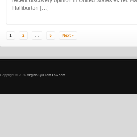
recent discovery opinion in United States ex rel. Ha
Halliburton […]
1
2
…
5
Next »
Copyright © 2026
Virginia Qui Tam Law.com
.