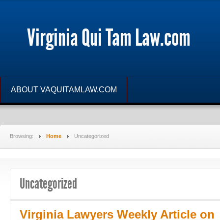
Virginia Qui Tam Law.com
ABOUT VAQUITAMLAW.COM
Browsing:
Home
Uncategorized
Uncategorized
Virginia Lawyers Weekly Article on