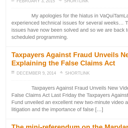
FEBRUARY 3, 2015
SHORTLINK
My apologies for the hiatus in VaQuiTamLa
experienced technical issues for several weeks… T
issues have now been solved and so we are back to
scheduled programming.
Taxpayers Against Fraud Unveils N
Explaining the False Claims Act
DECEMBER 9, 2014
SHORTLINK
Taxpayers Against Fraud Unveils New Video 
False Claims Act Last Friday the Taxpayers Agains
Fund unveiled an excellent new two-minute video a
litigation and the importance of false […]
The mini-referendum on the Maryla