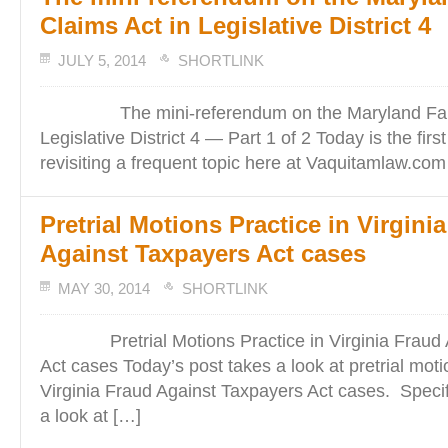
Claims Act in Legislative District 4
JULY 5, 2014
SHORTLINK
The mini-referendum on the Maryland False
Legislative District 4 — Part 1 of 2 Today is the firs
revisiting a frequent topic here at Vaquitamlaw.com
Pretrial Motions Practice in Virgini
Against Taxpayers Act cases
MAY 30, 2014
SHORTLINK
Pretrial Motions Practice in Virginia Fraud A
Act cases Today’s post takes a look at pretrial moti
Virginia Fraud Against Taxpayers Act cases. Specifi
a look at […]