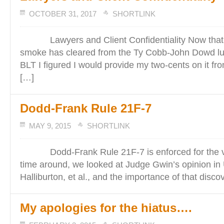
OCTOBER 31, 2017
SHORTLINK
Lawyers and Client Confidentiality Now that 
smoke has cleared from the Ty Cobb-John Dowd lu
BLT I figured I would provide my two-cents on it fro
[…]
Dodd-Frank Rule 21F-7
MAY 9, 2015
SHORTLINK
Dodd-Frank Rule 21F-7 is enforced for the very
time around, we looked at Judge Gwin’s opinion in 
Halliburton, et al., and the importance of that disco
My apologies for the hiatus….