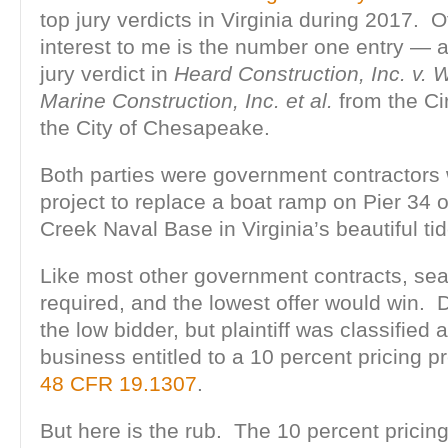
top jury verdicts in Virginia during 2017. O
interest to me is the number one entry — a
jury verdict in
Heard Construction, Inc. v. W
Marine Construction, Inc. et al.
from the Cir
the City of Chesapeake.
Both parties were government contractors
project to replace a boat ramp on Pier 34 of
Creek Naval Base in Virginia’s beautiful ti
Like most other government contracts, sea
required, and the lowest offer would win.
the low bidder, but plaintiff was classifie
business entitled to a 10 percent pricing 
48 CFR 19.1307
.
But here is the rub. The 10 percent pricin