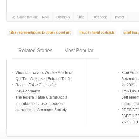
Share this on:
Mixx
Delicious
Digg
Facebook
Twitter
false representations to obtain a contract
fraud in naval contracts
small busi
Related Stories
Most Popular
Virginia Lawyers Weekly Article on
Blog Auth
Qui Tam Actions to Enforce Tariffs
Second-Lar
Recent False Claims Act
for 2021
Developments
K&G Law G
The federal False Claims Act is
Settlement
Important because it reduces
million (Par
corruption in American Society
PRESIDE
PART II O
PROLOG