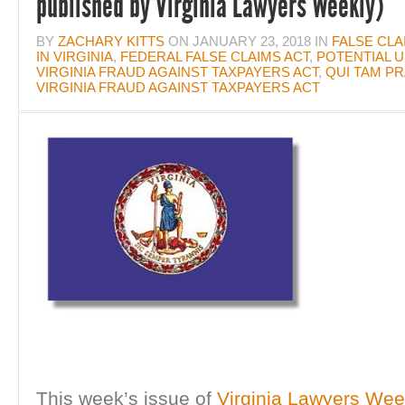
published by Virginia Lawyers Weekly)
BY
ZACHARY KITTS
ON
JANUARY 23, 2018
IN
FALSE CLA
IN VIRGINIA
,
FEDERAL FALSE CLAIMS ACT
,
POTENTIAL U
VIRGINIA FRAUD AGAINST TAXPAYERS ACT
,
QUI TAM PR
VIRGINIA FRAUD AGAINST TAXPAYERS ACT
This week’s issue of
Virginia Lawyers Wee