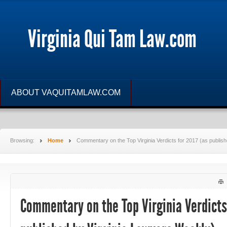
Virginia Qui Tam Law.com
ABOUT VAQUITAMLAW.COM
Browsing:
Home
Commentary on the Top Virginia Verdicts for 2017 (as publis
Commentary on the Top Virginia Verdicts