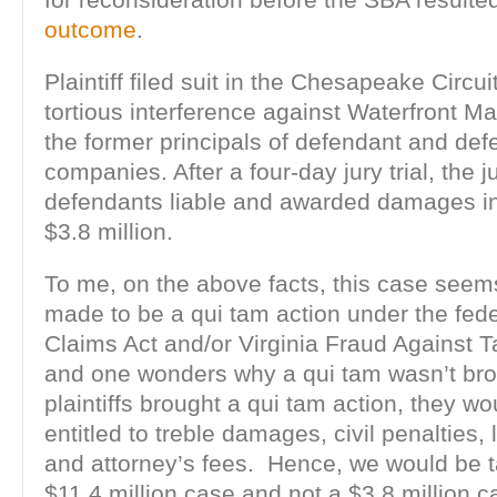
outcome
.
Plaintiff filed suit in the Chesapeake Circui
tortious interference against Waterfront Ma
the former principals of defendant and def
companies. After a four-day jury trial, the 
defendants liable and awarded damages in
$3.8 million.
To me, on the above facts, this case seems 
made to be a qui tam action under the fede
Claims Act and/or Virginia Fraud Against T
and one wonders why a qui tam wasn’t br
plaintiffs brought a qui tam action, they w
entitled to treble damages, civil penalties, l
and attorney’s fees. Hence, we would be t
$11.4 million case and not a $3.8 million c