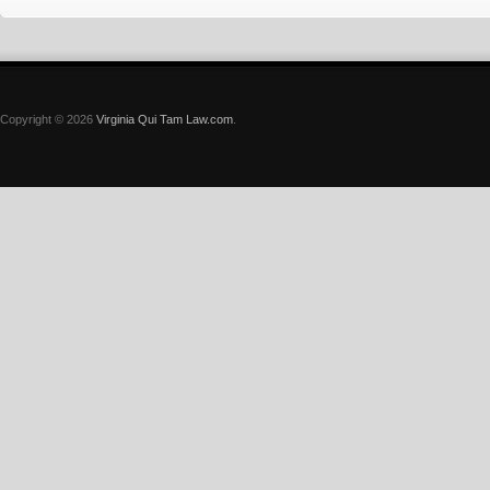
Copyright © 2026
Virginia Qui Tam Law.com
.