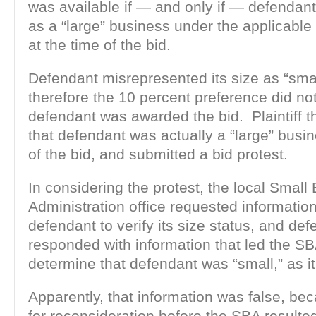
was available if — and only if — defendant
as a “large” business under the applicable
at the time of the bid.
Defendant misrepresented its size as “smal
therefore the 10 percent preference did no
defendant was awarded the bid. Plaintiff 
that defendant was actually a “large” busin
of the bid, and submitted a bid protest.
In considering the protest, the local Small
Administration office requested informatio
defendant to verify its size status, and de
responded with information that led the SBA
determine that defendant was “small,” as i
Apparently, that information was false, be
for reconsideration before the SBA resulted 