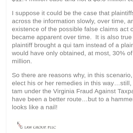
I suppose it could be the case that plainti
across the information slowly, over time, a
existence of the possible false claims act 
became apparent over time. It is also true 
plaintiff brought a qui tam instead of a plain
would have only obtained, at most, 30% of
million.
So there are reasons why, in this scenario, 
elect his or her remedies in this way…still, 
tam under the Virginia Fraud Against Taxp
have been a better route…but to a hammer
looks like a nail!