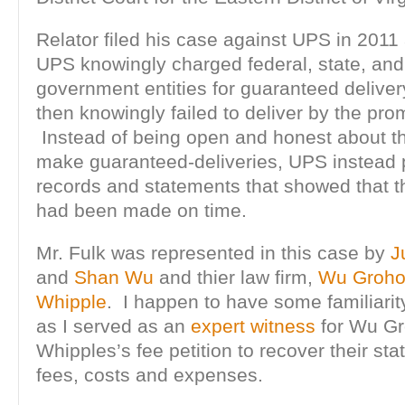
Relator filed his case against UPS in 2011 
UPS knowingly charged federal, state, and
government entities for guaranteed deliver
then knowingly failed to deliver by the pro
Instead of being open and honest about the
make guaranteed-deliveries, UPS instead 
records and statements that showed that th
had been made on time.
Mr. Fulk was represented in this case by
J
and
Shan Wu
and thier law firm,
Wu Groho
Whipple
. I happen to have some familiarit
as I served as an
expert witness
for Wu Gr
Whipples’s fee petition to recover their sta
fees, costs and expenses.