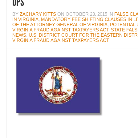
UPS
BY
ZACHARY KITTS
ON
OCTOBER 23, 2015
IN
FALSE CL
IN VIRGINIA
,
MANDATORY FEE SHIFTING CLAUSES IN LI
OF THE ATTORNEY GENERAL OF VIRGINIA
,
POTENTIAL 
VIRGINIA FRAUD AGAINST TAXPAYERS ACT
,
STATE FALS
NEWS
,
U.S. DISTRICT COURT FOR THE EASTERN DISTRI
VIRGINIA FRAUD AGAINST TAXPAYERS ACT