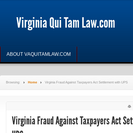
Virginia Qui Tam Law.com
ABOUT VAQUITAMLAW.COM
Browsing:
Home
Virginia Fraud Against Taxpayers Act Settlement with UPS
Virginia Fraud Against Taxpayers Act Se