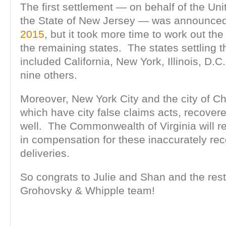
The first settlement — on behalf of the Un
the State of New Jersey — was announce
2015
, but it took more time to work out the
the remaining states. The states settling 
included California, New York, Illinois, D.C.
nine others.
Moreover, New York City and the city of Ch
which have city false claims acts, recove
well. The Commonwealth of Virginia will 
in compensation for these inaccurately rec
deliveries.
So congrats to Julie and Shan and the res
Grohovsky & Whipple team!