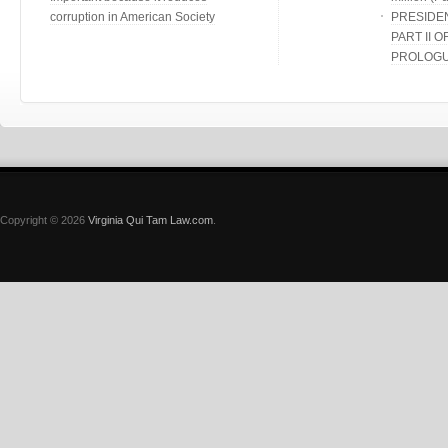
corruption in American Society
PRESIDE
PART II O
PROLOG
Copyright © 2026
Virginia Qui Tam Law.com
.