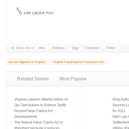
Share this on:
Mixx
Delicious
Digg
Facebook
Twitter
qui tam litigation in Virginia
Virginia Fraud Against Taxpayers Act
Related Stories
Most Popular
Virginia Lawyers Weekly Article on
Blog Auth
Qui Tam Actions to Enforce Tariffs
Second-Lar
Recent False Claims Act
for 2021
Developments
K&G Law G
The federal False Claims Act is
Settlement
Important because it reduces
million (Par