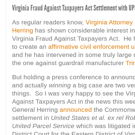
Virginia Fraud Against Taxpayers Act Settlement with UP
As regular readers know,
Virginia Attorne
Herring
has shown considerable interest in
Virginia Fraud Against Taxpayers Act. He 
to create an
affirmative civil enforcement u
and he has intervened in some truly large
the one against guardrail manufacturer
Tri
But holding a press conference to announ
and actually
winning
a big case are two ver
things. So I was very happy to see the Vir
Against Taxpayers Act in the news this w
General Herring
announced
the Commonwe
settlement in
United States et al. ex rel Ro
United Parcel Service
which was litigated i
District Court for the Eastern District of Virg