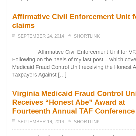
Affirmative Civil Enforcement Unit 
claims
SEPTEMBER 24, 2014
SHORTLINK
Affirmative Civil Enforcement Unit for VFA
Following on the heels of my last post – which cove
Medicaid Fraud Control Unit receiving the Honest
Taxpayers Against […]
Virginia Medicaid Fraud Control Un
Receives “Honest Abe” Award at
Fourteenth Annual TAF Conference
SEPTEMBER 19, 2014
SHORTLINK