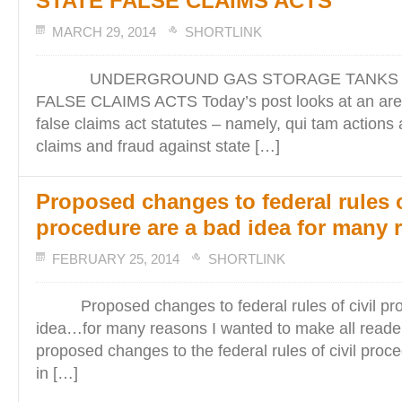
STATE FALSE CLAIMS ACTS
MARCH 29, 2014
SHORTLINK
UNDERGROUND GAS STORAGE TANKS A
FALSE CLAIMS ACTS Today’s post looks at an area
false claims act statutes – namely, qui tam actions 
claims and fraud against state […]
Proposed changes to federal rules o
procedure are a bad idea for many 
FEBRUARY 25, 2014
SHORTLINK
Proposed changes to federal rules of civil pro
idea…for many reasons I wanted to make all read
proposed changes to the federal rules of civil proc
in […]