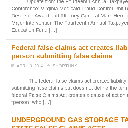
Update from the Fourteenth Annual Taxpayers
Conference: Virginia Medicaid Fraud Control Unit 
Deserved Award and Attorney General Mark Herri
Major Intervention The Fourteenth Annual Taxpaye
Education Fund […]
Federal false claims act creates liabi
person submitting false claims
APRIL 3, 2014
SHORTLINK
The federal false claims act creates liability 
submitting false claims but does not define the te
federal False Claims Act creates a cause of action 
“person” who […]
UNDERGROUND GAS STORAGE T