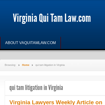
Virginia Qui Tam Law.com
ABOUT VAQUITAMLAW.COM
Browsing:
Home
qui tam litigation in Virginia
qui tam litigation in Virginia
Virginia Lawyers Weekly Article on