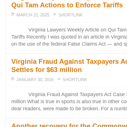
Qui Tam Actions to Enforce Tariffs
MARCH 21, 2025
SHORTLINK
Virginia Lawyers Weekly Article on Qui Tam A
Tariffs Recently I was quoted in an article in Virgi
on the use of the federal False Claims Act — and sp
Virginia Fraud Against Taxpayers A
Settles for $63 million
JANUARY 30, 2016
SHORTLINK
Virginia Fraud Against Taxpayers Act Case Se
million What is true in sports is also true in other 
dear readers, were made to be broken. For a numb
Another recovery for the Commonw