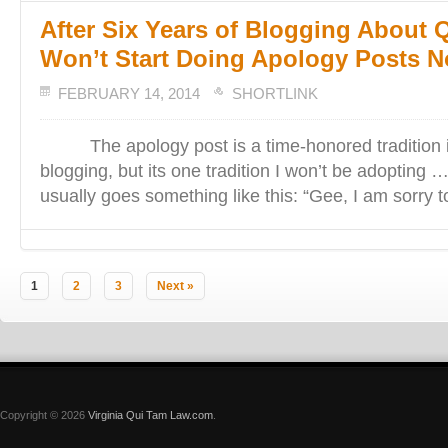
After Six Years of Blogging About 
Won’t Start Doing Apology Posts
FEBRUARY 14, 2014
SHORTLINK
The apology post is a time-honored tradition in
blogging, but its one tradition I won’t be adopting
usually goes something like this: “Gee, I am sorry t
1
2
3
Next »
Copyright © 2026
Virginia Qui Tam Law.com
.