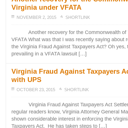
Virginia under VFATA
NOVEMBER 2, 2015
SHORTLINK
Another recovery for the Commonwealth of Vi
VFATA What was that I was recently saying about 
the Virginia Fraud Against Taxpayers Act? Oh yes, t
prevailing in a VFATA lawsuit […]
Virginia Fraud Against Taxpayers A
with UPS
OCTOBER 23, 2015
SHORTLINK
Virginia Fraud Against Taxpayers Act Settle
regular readers know, Virginia Attorney General Ma
shown considerable interest in enforcing the Virgin
Taxpayers Act. He has taken steps to […]