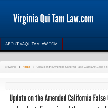
Virginia Qui Tam Law.com
ABOUT VAQUITAMLAW.COM
Browsing:
Home
Update on the Amended California False Claims Act…and a shor
Update on the Amended California False