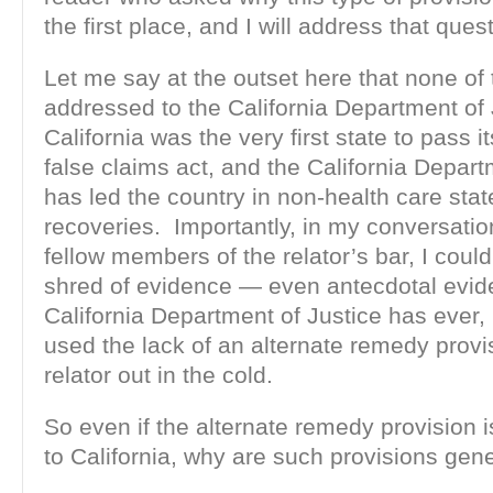
the first place, and I will address that ques
Let me say at the outset here that none of t
addressed to the California Department of
California was the very first state to pass i
false claims act, and the California Depart
has led the country in non-health care stat
recoveries. Importantly, in my conversati
fellow members of the relator’s bar, I could
shred of evidence — even antecdotal evid
California Department of Justice has ever, 
used the lack of an alternate remedy provi
relator out in the cold.
So even if the alternate remedy provision i
to California, why are such provisions gen