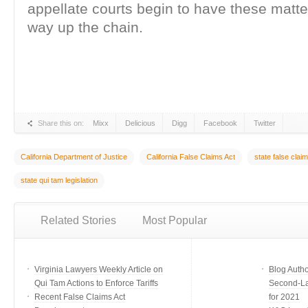
appellate courts begin to have these matte
way up the chain.
Share this on:
Mixx
Delicious
Digg
Facebook
Twitter
California Department of Justice
California False Claims Act
state false clai
state qui tam legislation
Related Stories
Most Popular
Virginia Lawyers Weekly Article on
Blog Auth
Qui Tam Actions to Enforce Tariffs
Second-Lar
Recent False Claims Act
for 2021