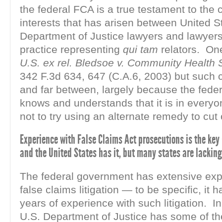
the federal FCA is a true testament to the
interests that has arisen between United S
Department of Justice lawyers and lawyers 
practice representing
qui tam
relators. On
U.S. ex rel. Bledsoe v. Community Health 
342 F.3d 634, 647 (C.A.6, 2003) but such 
and far between, largely because the fede
knows and understands that it is in everyon
not to try using an alternate remedy to cut o
Experience with False Claims Act prosecutions is the key 
and the United States has it, but many states are lacking
The federal government has extensive exp
false claims litigation — to be specific, it
years of experience with such litigation. In
U.S. Department of Justice has some of the