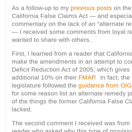
As a follow-up to my
previous
posts
on th
California False Claims Act — and especia
commentary on the lack of an “alternate r
— I received some comments from loyal re
wanted to share with others.
First, I learned from a reader that Californ
make the amendments in an attempt to com
Deficit Reduction Act of 2005, which gives
additional 10% on their
FMAP
. In fact, the
legislature followed the
guidance from OIG
for some reason list an alternate remedy p
of the things the former California False C
lacked.
The second comment I received was from 
reader who asked why this type of provisio