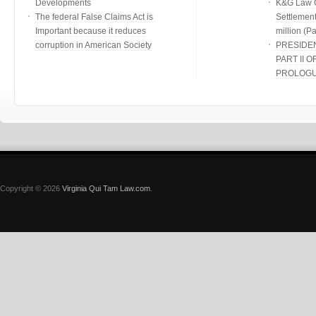
Developments
K&G Law G
The federal False Claims Act is
Settlement
Important because it reduces
million (Par
corruption in American Society
PRESIDE
PART II O
PROLOG
Copyright © 2026
Virginia Qui Tam Law.com
.