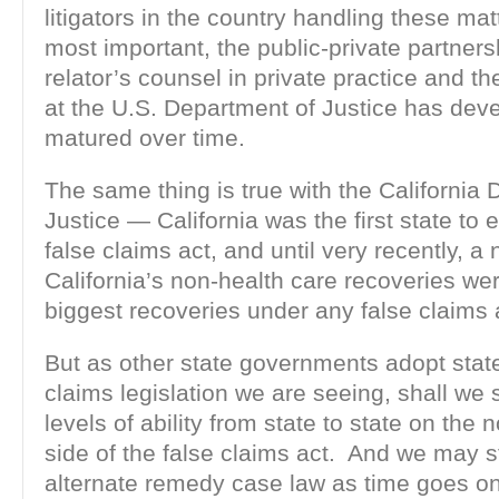
litigators in the country handling these ma
most important, the public-private partner
relator’s counsel in private practice and the 
at the U.S. Department of Justice has dev
matured over time.
The same thing is true with the California
Justice — California was the first state to 
false claims act, and until very recently, a
California’s non-health care recoveries w
biggest recoveries under any false claims 
But as other state governments adopt state
claims legislation we are seeing, shall we s
levels of ability from state to state on the 
side of the false claims act. And we may s
alternate remedy case law as time goes on