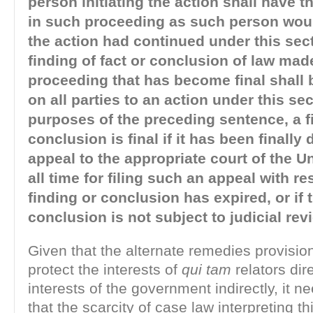
person initiating the action shall have t
in such proceeding as such person woul
the action had continued under this sec
finding of fact or conclusion of law mad
proceeding that has become final shall 
on all parties to an action under this sec
purposes of the preceding sentence, a f
conclusion is final if it has been finall
appeal to the appropriate court of the Un
all time for filing such an appeal with re
finding or conclusion has expired, or if 
conclusion is not subject to judicial rev
Given that the alternate remedies provisio
protect the interests of
qui tam
relators dir
interests of the government indirectly, it n
that the scarcity of case law interpreting th