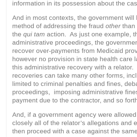
information in its possession about the ca
And in most contexts, the government wil
method of addressing the fraud
other
than 
the
qui tam
action. As just one example, t
administrative proceedings, the governmen
recover over-payments from Medicaid prov
however no provision in state health care 
this administrative recovery with a relator
recoveries can take many other forms, incl
limited to criminal penalties and fines, de
proceedings, imposing administrative fine
payment due to the contractor, and so fort
And, if a government agency were allowed
closely all of the relator’s allegations and
then proceed with a case against the sam