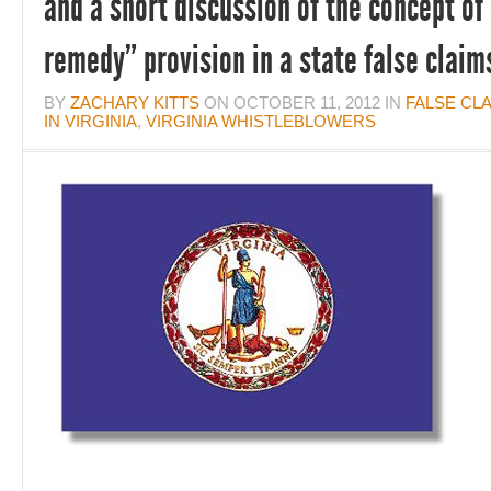
and a short discussion of the concept of
remedy” provision in a state false claim
BY
ZACHARY KITTS
ON
OCTOBER 11, 2012
IN
FALSE CL
IN VIRGINIA
,
VIRGINIA WHISTLEBLOWERS