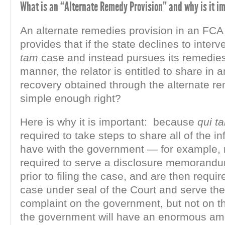
What is an “Alternate Remedy Provision” and why is it i
An alternate remedies provision in an FCA 
provides that if the state declines to inter
tam
case and instead pursues its remedies
manner, the relator is entitled to share in
recovery obtained through the alternate 
simple enough right?
Here is why it is important: because
qui t
required to take steps to share all of the i
have with the government — for example, r
required to serve a disclosure memorandu
prior to filing the case, and are then require
case under seal of the Court and serve th
complaint on the government, but not on t
the government will have an enormous am