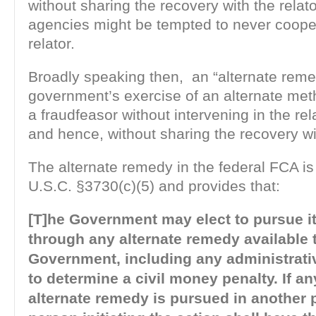
without sharing the recovery with the rela
agencies might be tempted to never coope
relator.
Broadly speaking then, an “alternate reme
government’s exercise of an alternate met
a fraudfeasor without intervening in the re
and hence, without sharing the recovery wit
The alternate remedy in the federal FCA is
U.S.C. §3730(c)(5) and provides that:
[T]he Government may elect to pursue i
through any alternate remedy available 
Government, including any administrati
to determine a civil money penalty. If a
alternate remedy is pursued in another 