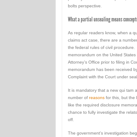
bolts perspective.
What a partial unsealing means concept
As regular readers know, when a qui 
claims act case, there are a numbe
the federal rules of civil procedure. 
memorandum on the United States D
Attorney’s Office prior to filing in 
memorandum has been received by th
Complaint with the Court under seal
It is mandatory that a new qui tam a
number of
reasons
for this, but the
like the required disclosure memo
chance to fully investigate the relat
off.
The government’s investigation beg