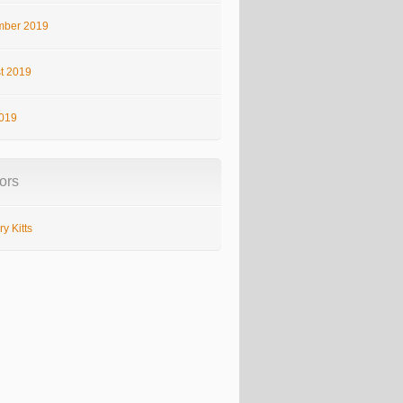
ber 2019
t 2019
2019
ors
y Kitts