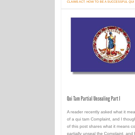
CLAIMS ACT
,
HOW TO BE A SUCCESSFUL QU
Qui Tam Partial Unsealing Part I
A reader recently asked what it me
of a qui tam Complaint, and I thoug
of this post shares what it means c
partially unseal the Complaint, and 