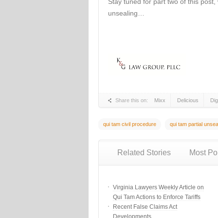
Stay tuned for part two of this post, 
unsealing…
Share this on:
Mixx
Delicious
Di
qui tam civil procedure
qui tam partial unsea
Related Stories
Most Po
Virginia Lawyers Weekly Article on
Qui Tam Actions to Enforce Tariffs
Recent False Claims Act
Developments