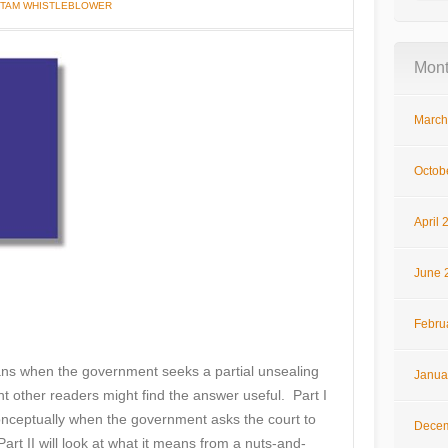
I TAM WHISTLEBLOWER
Mont
March
Octob
April 
June 
Febru
ans when the government seeks a partial unsealing
Janua
ht other readers might find the answer useful. Part I
onceptually when the government asks the court to
Decem
Part II will look at what it means from a nuts-and-