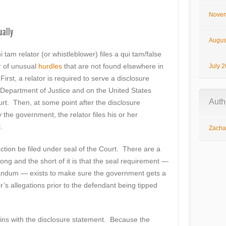
Novem
ually
Augus
tam relator (or whistleblower) files a qui tam/false
r of unusual
hurdles
that are not found elsewhere in
July 
First, a relator is required to serve a disclosure
epartment of Justice and on the United States
Auth
Court. Then, at some point after the disclosure
e government, the relator files his or her
.
Zachar
ction be filed under seal of the Court. There are a
 long and the short of it is that the seal requirement —
randum — exists to make sure the government gets a
or’s allegations prior to the defendant being tipped
ins with the disclosure statement. Because the