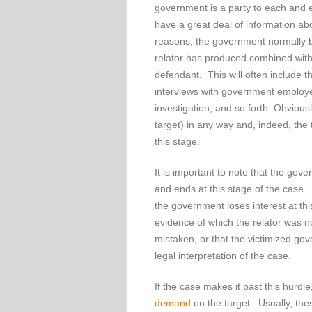
government is a party to each and 
have a great deal of information a
reasons, the government normally be
relator has produced combined with w
defendant. This will often include t
interviews with government employe
investigation, and so forth. Obvious
target) in any way and, indeed, the ta
this stage.
It is important to note that the gov
and ends at this stage of the case
the government loses interest at th
evidence of which the relator was no
mistaken, or that the victimized go
legal interpretation of the case.
If the case makes it past this hurdl
demand
on the target. Usually, thes