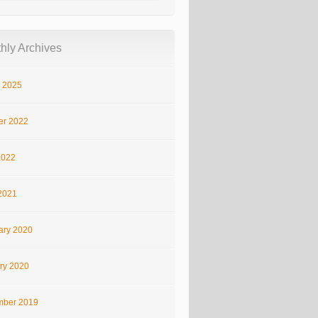
hly Archives
 2025
er 2022
2022
2021
ary 2020
ry 2020
ber 2019