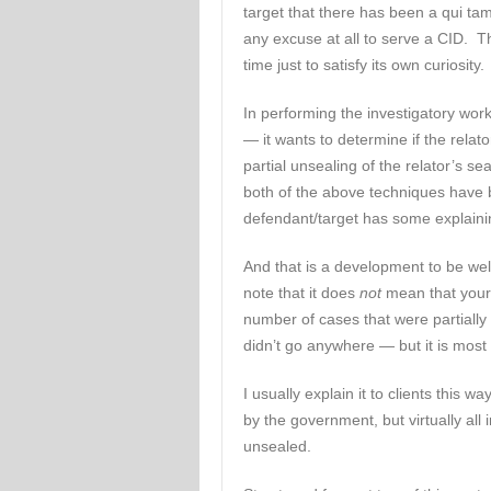
target that there has been a qui t
any excuse at all to serve a CID.
time just to satisfy its own curiosity.
In performing the investigatory wor
— it wants to determine if the relat
partial unsealing of the relator’s s
both of the above techniques have 
defendant/target has some explaini
And that is a development to be we
note that it does
not
mean that your 
number of cases that were partially
didn’t go anywhere — but it is most c
I usually explain it to clients this w
by the government, but virtually all 
unsealed.