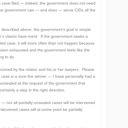
am case filed — indeed, the government does not need
 The government can — and does — serve CIDs all the
k described above, the government’s goal is simple
or’s claims have merit. If the government seeks a
ealed case, it will more often than not happen because
been exhausted and the government feels like the
ng to do.
lcomed by the relator and his or her lawyers. Please
case is a sure-fire winner — I have personally had a
 unsealed at the request of the government that
ertainly a step in the right direction.
ay — not all partially-unsealed cases will be intervened
intervened cases will at some point be partially