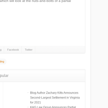
which will look at the nuts-and-bolts of a partial
gg
Facebook
Twitter
ling
pular
Blog Author Zachary Kitts Announces
Second-Largest Settlement in Virginia
for 2021
K&G Law Group Announces Partial