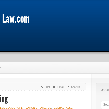
m Law.com
ng
Print
Email
Shortlink
Sear
ling
ALSE CLAIMS ACT LITIGATION STRATEGIES
,
FEDERAL FALSE