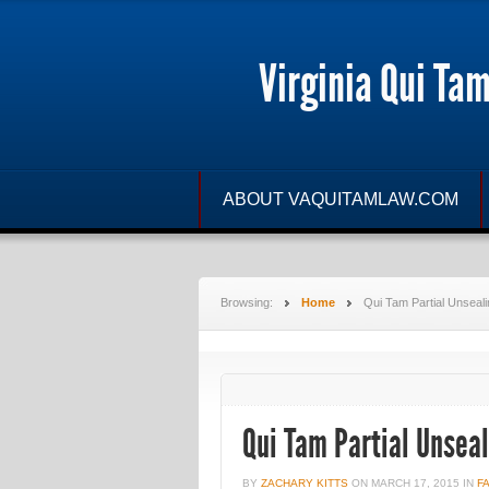
Virginia Qui Ta
ABOUT VAQUITAMLAW.COM
Browsing:
Home
Qui Tam Partial Unseali
Qui Tam Partial Unsea
BY
ZACHARY KITTS
ON
MARCH 17, 2015
IN
F