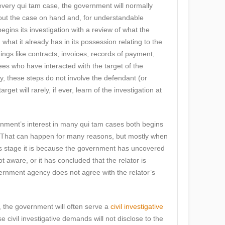
every qui tam case, the government will normally
bout the case on hand and, for understandable
gins its investigation with a review of what the
hat it already has in its possession relating to the
hings like contracts, invoices, records of payment,
es who have interacted with the target of the
ly, these steps do not involve the defendant (or
rget will rarely, if ever, learn of the investigation at
ernment’s interest in many qui tam cases both begins
. That can happen for many reasons, but mostly when
is stage it is because the government has uncovered
t aware, or it has concluded that the relator is
vernment agency does not agree with the relator’s
e, the government will often serve a
civil investigative
e civil investigative demands will not disclose to the