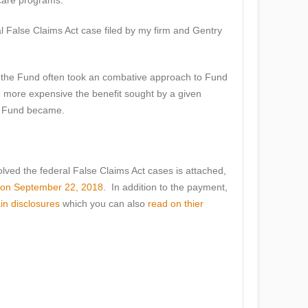
care programs.
al False Claims Act case filed by my firm and Gentry
at the Fund often took an combative approach to Fund
e more expensive the benefit sought by a given
he Fund became.
olved the federal False Claims Act cases is attached,
d on September 22, 2018
. In addition to the payment,
ain disclosures
which you can also
read on thier