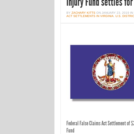
Injury Fund settles fo
BY
ZACHARY KITTS
ON
JANUARY 23, 2019
IN
ACT SETTLEMENTS IN VIRGINIA
,
U.S. DISTR
Federal False Claims Act Settlement of $2
Fund