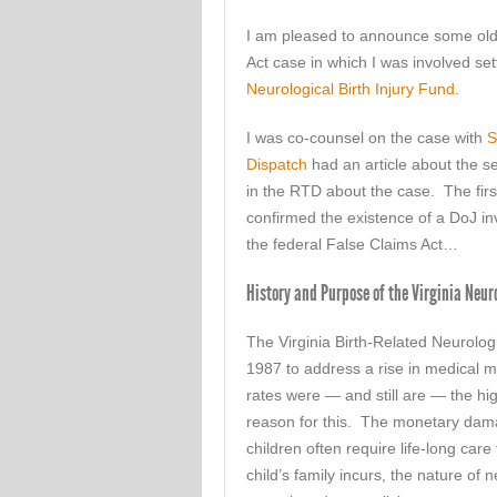
I am pleased to announce some old/
Act case in which I was involved sett
Neurological Birth Injury Fund
.
I was co-counsel on the case with
S
Dispatch
had an article about the se
in the RTD about the case. The fir
confirmed the existence of a DoJ inv
the federal False Claims Act…
History and Purpose of the Virginia Neur
The Virginia Birth-Related Neurolo
1987 to address a rise in medical m
rates were — and still are — the hi
reason for this. The monetary damage
children often require life-long care
child’s family incurs, the nature of ne