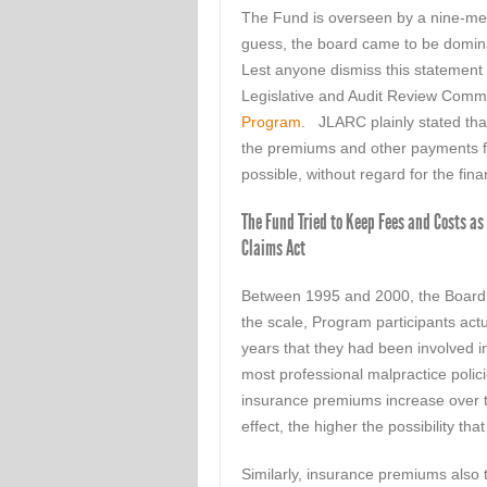
The Fund is overseen by a nine-mem
guess, the board came to be domina
Lest anyone dismiss this statement
Legislative and Audit Review Comm
Program
. JLARC plainly stated tha
the premiums and other payments fr
possible, without regard for the finan
The Fund Tried to Keep Fees and Costs as 
Claims Act
Between 1995 and 2000, the Board 
the scale, Program participants act
years that they had been involved i
most professional malpractice polici
insurance premiums increase over t
effect, the higher the possibility tha
Similarly, insurance premiums also t