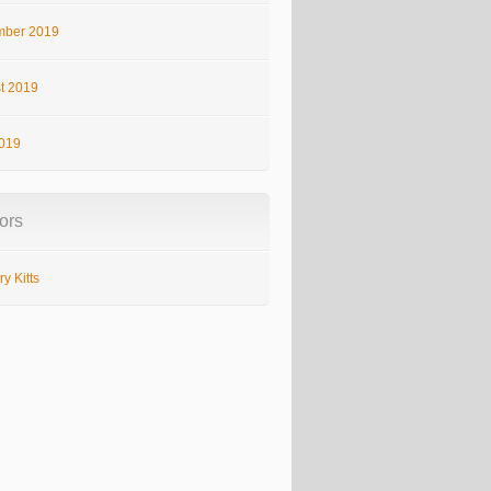
ber 2019
t 2019
2019
ors
y Kitts