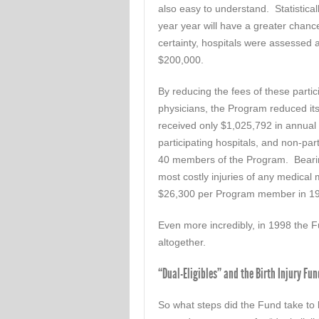
also easy to understand. Statistical
year year will have a greater chance
certainty, hospitals were assessed a
$200,000.
By reducing the fees of these parti
physicians, the Program reduced it
received only $1,025,792 in annual du
participating hospitals, and non-par
40 members of the Program. Bearing 
most costly injuries of any medical
$26,300 per Program member in 1
Even more incredibly, in 1998 the 
altogether.
“Dual-Eligibles” and the Birth Injury Fun
So what steps did the Fund take to l