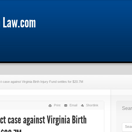
m Law.com
 case against Virginia Birth Injury Fund settles for $20.7M
Print
Email
Shortlink
Sear
ct case against Virginia Birth