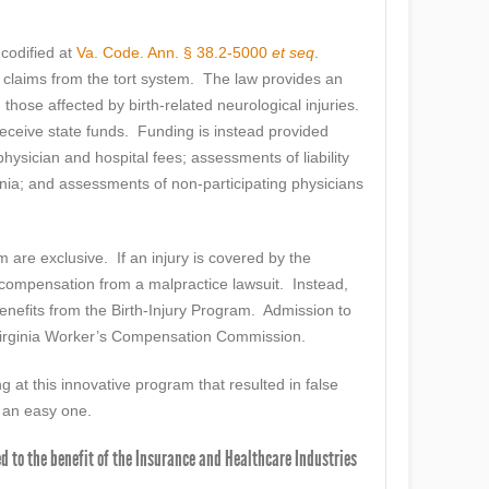
 codified at
Va. Code. Ann. § 38.2-5000
et seq
.
claims from the tort system. The law provides an
those affected by birth-related neurological injuries.
eceive state funds. Funding is instead provided
physician and hospital fees; assessments of liability
ginia; and assessments of non-participating physicians
are exclusive. If an injury is covered by the
o compensation from a malpractice lawsuit. Instead,
of benefits from the Birth-Injury Program. Admission to
Virginia Worker’s Compensation Commission.
 at this innovative program that resulted in false
s an easy one.
ed to the benefit of the Insurance and Healthcare Industries