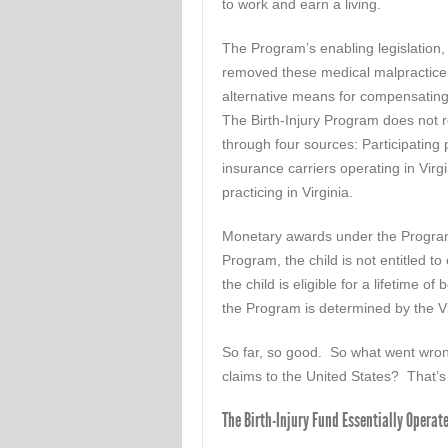
to work and earn a living.
The Program’s enabling legislation,
removed these medical malpractice 
alternative means for compensating 
The Birth-Injury Program does not r
through four sources: Participating 
insurance carriers operating in Vir
practicing in Virginia.
Monetary awards under the Program 
Program, the child is not entitled t
the child is eligible for a lifetime 
the Program is determined by the 
So far, so good. So what went wrong
claims to the United States? That’
The Birth-Injury Fund Essentially Operat