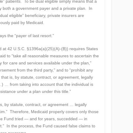
e” patients. To be dual eligible simply means that a
 both a government payer and a private plan. In
dual eligible” beneficiary, private insurers are
eously paid by Medicaid.
ys the “payer of last resort.”
d at 42 U.S.C. §1396a(a)(25)(A)-(B)) requires States
aid to “take all reasonable measures to ascertain the
pay for care and services available under the plan,”
sement from the third party,” and to “prohibit any
 that is, by statute, contract, or agreement, legally
) … from taking into account that the individual is
ssistance under a plan under this title.”
is, by statute, contract, or agreement … legally
aim.” Therefore, Medicaid properly covers only those
he Fund tried — and for years, succedded — in
ort.” In the process, the Fund caused false claims to