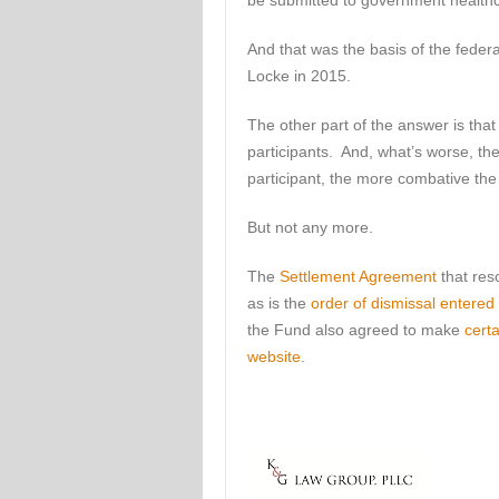
be submitted to government health
And that was the basis of the feder
Locke in 2015.
The other part of the answer is th
participants. And, what’s worse, th
participant, the more combative t
But not any more.
The
Settlement Agreement
that res
as is the
order of dismissal entere
the Fund also agreed to make
cert
website
.