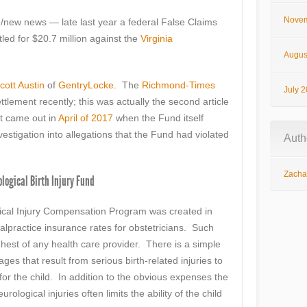
Novem
new news — late last year a federal False Claims
led for $20.7 million against the
Virginia
Augus
cott Austin
of
GentryLocke
. The
Richmond-Times
July 
ttlement recently; this was actually the second article
st came out in
April of 2017
when the Fund itself
estigation into allegations that the Fund had violated
Auth
Zachar
ological Birth Injury Fund
gical Injury Compensation Program was created in
alpractice insurance rates for obstetricians. Such
ghest of any health care provider. There is a simple
s that result from serious birth-related injuries to
 for the child. In addition to the obvious expenses the
urological injuries often limits the ability of the child