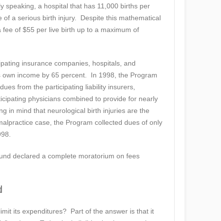
ly speaking, a hospital that has 11,000 births per
 of a serious birth injury. Despite this mathematical
 fee of $55 per live birth up to a maximum of
cipating insurance companies, hospitals, and
s own income by 65 percent. In 1998, the Program
es from the participating liability insurers,
ticipating physicians combined to provide for nearly
in mind that neurological birth injuries are the
 malpractice case, the Program collected dues of only
998.
Fund declared a complete moratorium on fees
d
imit its expenditures? Part of the answer is that it