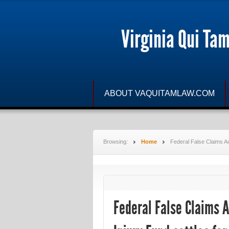
Virginia Qui Ta
ABOUT VAQUITAMLAW.COM
Browsing:
Home
Federal False Claims Act
Federal False Claims A