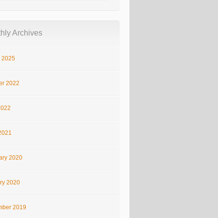
hly Archives
 2025
er 2022
2022
2021
ary 2020
ry 2020
ber 2019