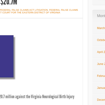
r $20.7M
FEDERAL FALSE CLAIMS ACT LITIGATION
,
FEDERAL FALSE CLAIMS
ICT COURT FOR THE EASTERN DISTRICT OF VIRGINIA
Mont
March
Octob
April 
June 
Febru
Janua
0.7 million against the Virginia Neurological Birth Injury
Decem