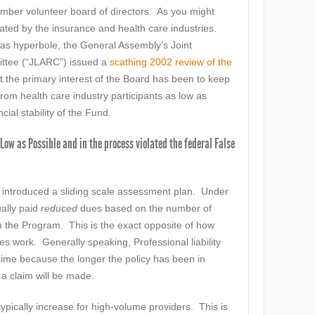
ber volunteer board of directors. As you might
ted by the insurance and health care industries.
 as hyperbole, the General Assembly’s Joint
ittee (“JLARC”) issued a
scathing 2002 review of the
t the primary interest of the Board has been to keep
om health care industry participants as low as
cial stability of the Fund.
Low as Possible and in the process violated the federal False
introduced a sliding scale assessment plan. Under
ually paid
reduced
dues based on the number of
n the Program. This is the exact opposite of how
es work. Generally speaking, Professional liability
ime because the longer the policy has been in
t a claim will be made.
ypically increase for high-volume providers. This is