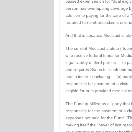
passed expenses on for “dual eligibl
person has overlapping coverage by
addition to paying for the care of a “
required to reimburse claims erron
And that is because Medicaid is alwa
The current Medicaid statute ( foun
who receive federal funds for Medic
legal liability of third parties … to 
and requires States to “seek reimbur
health insurer (including … [a] party
responsible for payment of a claim…
eligible for or is provided medical a
The Fund qualified as a “party that 
responsible for the payment of a cl
expenses not paid for the Fund. T
making itself the “payer of last res