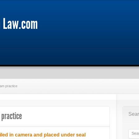
m Law.com
tam practice
 practice
Sear
iled in camera and placed under seal