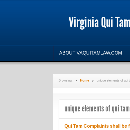
Virginia Qui Ta
ABOUT VAQUITAMLAW.COM
Browsing:
Home
unique elements of qui 
unique elements of qui tam
Qui Tam Complaints shall be f