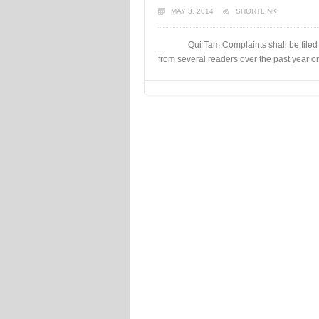
MAY 3, 2014
SHORTLINK
Qui Tam Complaints shall be filed in 
from several readers over the past year or