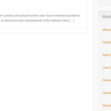
camera and placed under seal I have received questions
Mont
 so about the seal requirements of the federal False […]
March
Octob
April 
June 
Febru
Janua
Decem