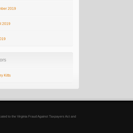
ber 2019
t 2019
2019
ors
y Kitts
icated to the Virginia Fraud Against Taxpayers Act and