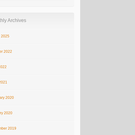
hly Archives
 2025
er 2022
2022
2021
ary 2020
ry 2020
ber 2019