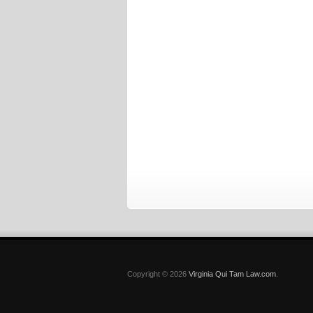
Copyright © 2026
Virginia Qui Tam Law.com
.