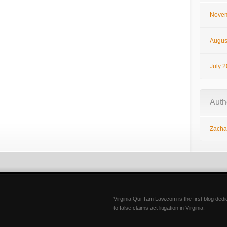
Novem
Augus
July 
Auth
Zachar
Virginia Qui Tam Law.com is the first blog ded
to false claims act litigation in Virginia.