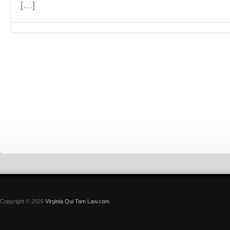
[…]
Copyright © 2026
Virginia Qui Tam Law.com
.