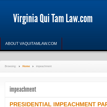
Virginia Qui Tam Law.com
ABOUT VAQUITAMLAW.COM
Browsing:
Home
impeachment
impeachment
PRESIDENTIAL IMPEACHMENT PART 