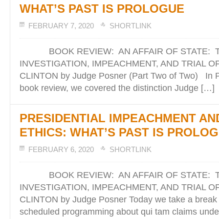
WHAT’S PAST IS PROLOGUE
FEBRUARY 7, 2020
SHORTLINK
BOOK REVIEW: AN AFFAIR OF STATE: 
INVESTIGATION, IMPEACHMENT, AND TRIAL O
CLINTON by Judge Posner (Part Two of Two) In Pa
book review, we covered the distinction Judge […]
PRESIDENTIAL IMPEACHMENT AN
ETHICS: WHAT’S PAST IS PROLO
FEBRUARY 6, 2020
SHORTLINK
BOOK REVIEW: AN AFFAIR OF STATE: 
INVESTIGATION, IMPEACHMENT, AND TRIAL O
CLINTON by Judge Posner Today we take a break f
scheduled programming about qui tam claims under